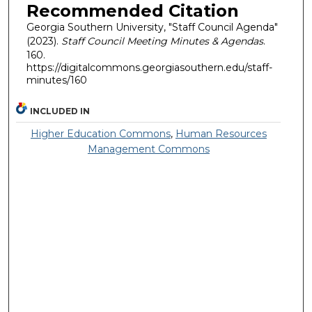
Recommended Citation
Georgia Southern University, "Staff Council Agenda"
(2023).
Staff Council Meeting Minutes & Agendas
.
160.
https://digitalcommons.georgiasouthern.edu/staff-
minutes/160
INCLUDED IN
Higher Education Commons
,
Human Resources
Management Commons