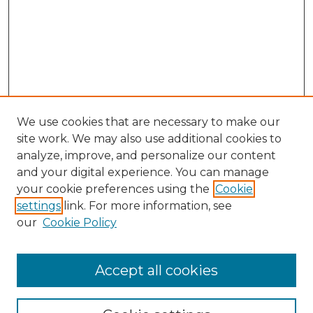
We use cookies that are necessary to make our
site work. We may also use additional cookies to
analyze, improve, and personalize our content
and your digital experience. You can manage
Search GS Commons
your cookie preferences using the
Cookie
settings
link. For more information, see
Enter search terms:
our
Cookie Policy
Accept all cookies
Select context to search: