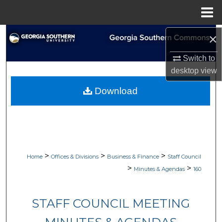
Menu
Home
Search
×
Switch to
Browse Collections
desktop
view
My Account
Download
About
Digital Commons Network™
>
>
>
Home
Offices & Divisions
Business & Finance
Staff Council
>
>
Minutes & Agendas
160
STAFF COUNCIL MEETING