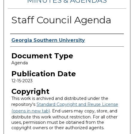
MINUTES & AGENDAS
Staff Council Agenda
Authors
Georgia Southern University
Document Type
Agenda
Publication Date
12-15-2023
Copyright
This work is archived and distributed under the
repository's
Standard Copyright and Reuse License
(opens in new tab)
. End users may copy, store, and
distribute this work without restriction. For all other
uses, permission must be obtained from the
copyright owners or their authorized agents.