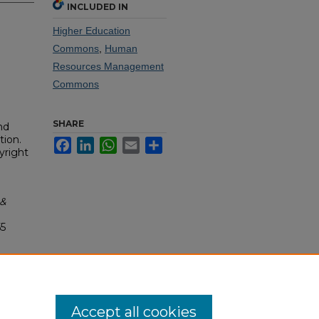
INCLUDED IN
Higher Education
Commons
,
Human
Resources Management
Commons
SHARE
nd
tion.
Facebook
LinkedIn
WhatsApp
Email
Share
yright
 &
55
Accept all cookies