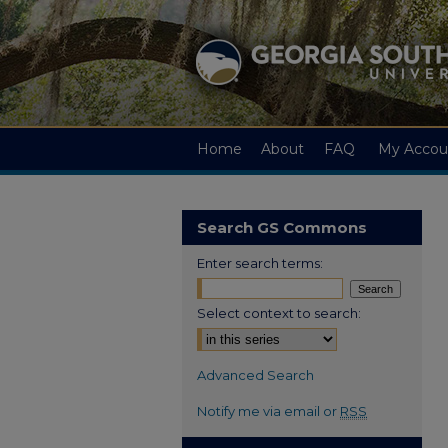
Home
About
FAQ
My Accou
Search GS Commons
Enter search terms:
Select context to search:
Advanced Search
Notify me via email or
RSS