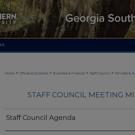
nt
>
>
>
>
Home
Offices & Divisions
Business & Finance
Staff Council
Minutes & A
STAFF COUNCIL MEETING M
Staff Council Agenda