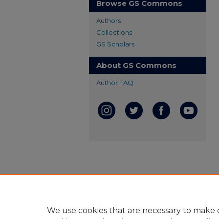
Browse GS Commons
Authors
Collections
GS Scholars
About GS Commons
Author FAQ
We use cookies that are necessary to make o