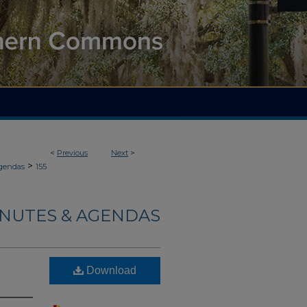
<
Previous
Next
>
>
gendas
155
INUTES & AGENDAS
Download