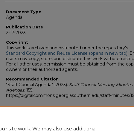
Authors
Document Type
Agenda
Publication Date
2-17-2023
Copyright
This work is archived and distributed under the repository's
Standard Copyright and Reuse License (opens in new tab)
. E
users may copy, store, and distribute this work without restric
For all other uses, permission must be obtained from the cop
owners or their authorized agents.
Recommended Citation
"Staff Council Agenda" (2023).
Staff Council Meeting Minutes
Agendas
. 155.
https://digitalcommons.georgiasouthern.edu/staff-minutes/1
ur site work. We may also use additional
Home
|
About
|
FAQ
|
My Account
|
Accessibility Statement