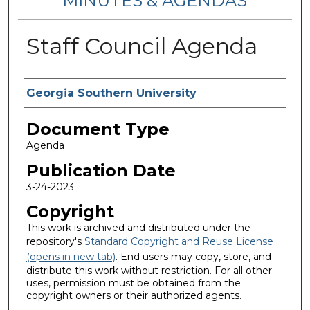
MINUTES & AGENDAS
Staff Council Agenda
Authors
Georgia Southern University
Document Type
Agenda
Publication Date
3-24-2023
Copyright
This work is archived and distributed under the
repository's
Standard Copyright and Reuse License
(opens in new tab)
. End users may copy, store, and
distribute this work without restriction. For all other
uses, permission must be obtained from the
copyright owners or their authorized agents.