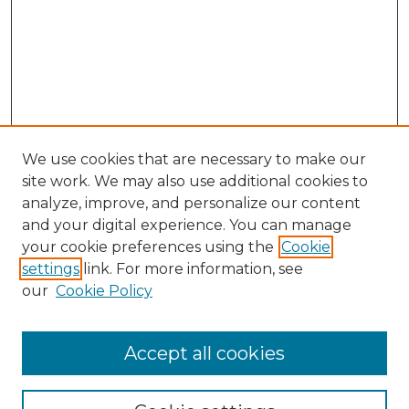
We use cookies that are necessary to make our
site work. We may also use additional cookies to
analyze, improve, and personalize our content
and your digital experience. You can manage
Search GS Commons
your cookie preferences using the
Cookie
settings
link. For more information, see
Enter search terms:
our
Cookie Policy
Accept all cookies
Select context to search: