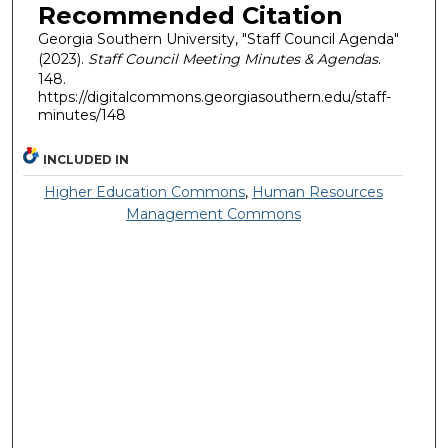
Recommended Citation
Georgia Southern University, "Staff Council Agenda"
(2023).
Staff Council Meeting Minutes & Agendas
.
148.
https://digitalcommons.georgiasouthern.edu/staff-
minutes/148
INCLUDED IN
Higher Education Commons
,
Human Resources
Management Commons