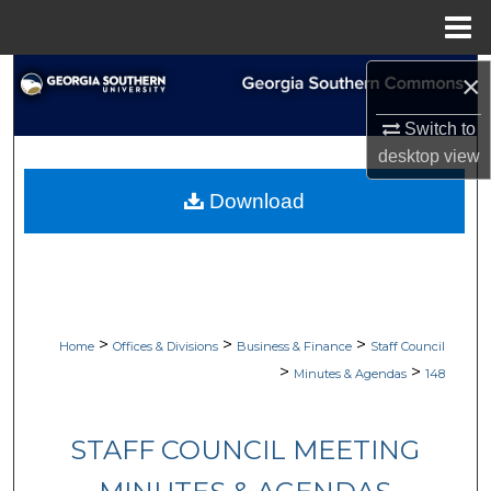
Menu
Home
Search
×
Switch to
Browse Collections
desktop
view
My Account
Download
About
Digital Commons Network™
>
>
>
Home
Offices & Divisions
Business & Finance
Staff Council
>
>
Minutes & Agendas
148
STAFF COUNCIL MEETING