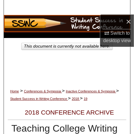
Search
×
Browse Collections
Switch to
My Account
desktop
view
This document is currently not available here.
About
Digital Commons Network™
>
>
>
Home
Conferences & Symposia
Inactive Conferences & Symposia
>
>
Student Success in Writing Conference
2018
19
2018 CONFERENCE ARCHIVE
Teaching College Writing