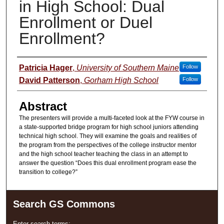
in High School: Dual
Enrollment or Duel
Enrollment?
Presenter Information
Patricia Hager
,
University of Southern Maine
Follow
David Patterson
,
Gorham High School
Follow
Abstract
The presenters will provide a multi-faceted look at the FYW course in
a state-supported bridge program for high school juniors attending
technical high school. They will examine the goals and realities of
the program from the perspectives of the college instructor mentor
and the high school teacher teaching the class in an attempt to
answer the question “Does this dual enrollment program ease the
transition to college?”
Search GS Commons
Enter search terms: