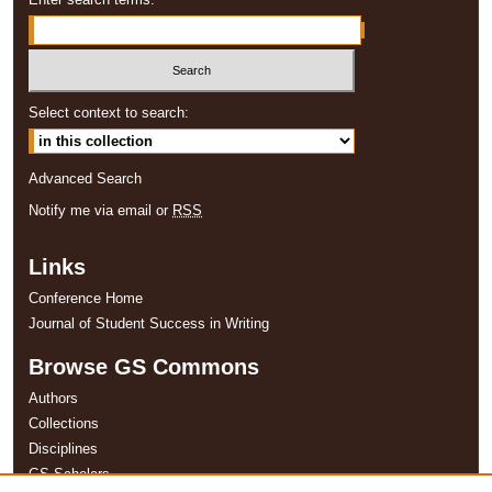
Select context to search:
Advanced Search
Notify me via email or
RSS
Links
Conference Home
Journal of Student Success in Writing
Browse GS Commons
Authors
Collections
Disciplines
GS Scholars