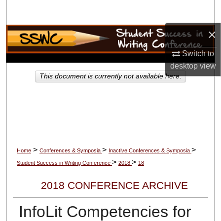
Search
×
Browse Collections
Switch to
My Account
desktop
view
This document is currently not available here.
About
Digital Commons Network™
>
>
>
Home
Conferences & Symposia
Inactive Conferences & Symposia
>
>
Student Success in Writing Conference
2018
18
2018 CONFERENCE ARCHIVE
InfoLit Competencies for