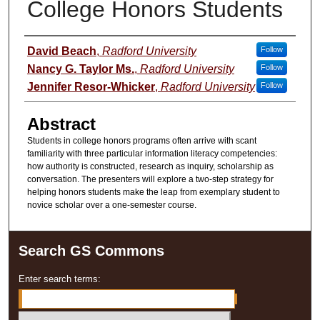
College Honors Students
Presenter Information
David Beach
,
Radford University
Follow
Nancy G. Taylor Ms.
,
Radford University
Follow
Jennifer Resor-Whicker
,
Radford University
Follow
Abstract
Students in college honors programs often arrive with scant
familiarity with three particular information literacy competencies:
how authority is constructed, research as inquiry, scholarship as
conversation. The presenters will explore a two-step strategy for
helping honors students make the leap from exemplary student to
novice scholar over a one-semester course.
Search GS Commons
Enter search terms: