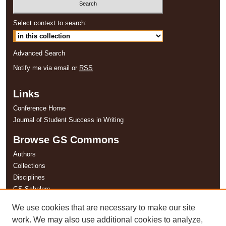
Select context to search:
Advanced Search
Notify me via email or
RSS
Links
Conference Home
Journal of Student Success in Writing
Browse GS Commons
Authors
Collections
Disciplines
GS Scholars
We use cookies that are necessary to make our site
About GS Commons
work. We may also use additional cookies to analyze,
Author FAQ