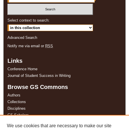
Select context to search:
Advanced Search
Notify me via email or
RSS
Links
Conference Home
Journal of Student Success in Writing
Browse GS Commons
Authors
Collections
Disciplines
GS Scholars
We use cookies that are necessary to make our site
About GS Commons