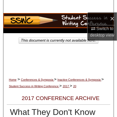
Search
×
Browse Collections
Switch to
My Account
desktop
view
This document is currently not available here.
About
Digital Commons Network™
>
>
>
Home
Conferences & Symposia
Inactive Conferences & Symposia
>
>
Student Success in Writing Conference
2017
20
2017 CONFERENCE ARCHIVE
What They Don't Know