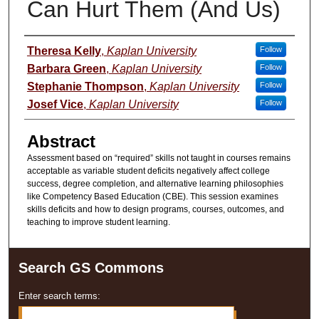
Can Hurt Them (And Us)
Presenter Information
Theresa Kelly
,
Kaplan University
Follow
Barbara Green
,
Kaplan University
Follow
Stephanie Thompson
,
Kaplan University
Follow
Josef Vice
,
Kaplan University
Follow
Abstract
Assessment based on “required” skills not taught in courses remains
acceptable as variable student deficits negatively affect college
success, degree completion, and alternative learning philosophies
like Competency Based Education (CBE). This session examines
skills deficits and how to design programs, courses, outcomes, and
teaching to improve student learning.
Search GS Commons
Enter search terms: