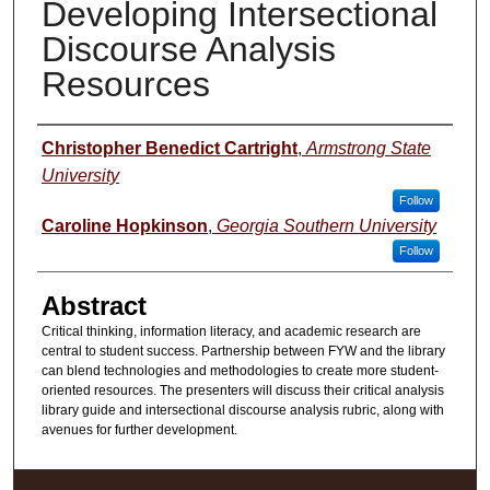
Developing Intersectional
Discourse Analysis
Resources
Presenter Information
Christopher Benedict Cartright
,
Armstrong State
University
Follow
Caroline Hopkinson
,
Georgia Southern University
Follow
Abstract
Critical thinking, information literacy, and academic research are
central to student success. Partnership between FYW and the library
can blend technologies and methodologies to create more student-
oriented resources. The presenters will discuss their critical analysis
library guide and intersectional discourse analysis rubric, along with
avenues for further development.