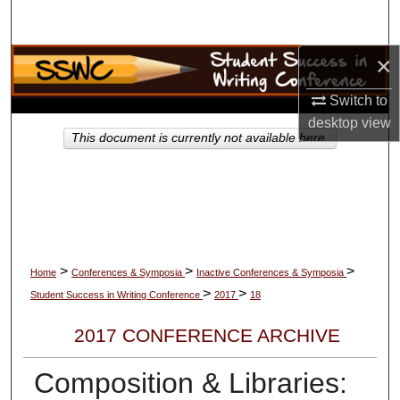
Search
×
Browse Collections
Switch to
My Account
desktop
view
This document is currently not available here.
About
Digital Commons Network™
>
>
>
Home
Conferences & Symposia
Inactive Conferences & Symposia
>
>
Student Success in Writing Conference
2017
18
2017 CONFERENCE ARCHIVE
Composition & Libraries: