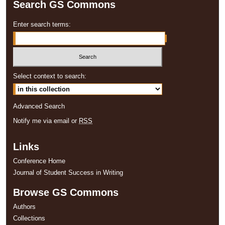
Search GS Commons
Enter search terms:
Select context to search:
Advanced Search
Notify me via email or
RSS
Links
Conference Home
Journal of Student Success in Writing
Browse GS Commons
Authors
Collections