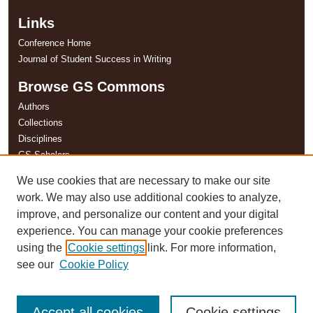
Links
Conference Home
Journal of Student Success in Writing
Browse GS Commons
Authors
Collections
Disciplines
GS Scholars
We use cookies that are necessary to make our site
About GS Commons
work. We may also use additional cookies to analyze,
Author FAQ
improve, and personalize our content and your digital
experience. You can manage your cookie preferences
using the
Cookie settings
link. For more information,
see our
Cookie Policy
Accept all cookies
Cookie settings