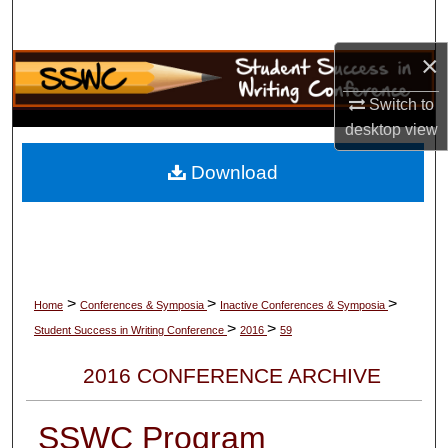
Search
×
Browse Collections
Switch to
My Account
desktop
view
About
Download
Digital Commons Network™
>
>
>
Home
Conferences & Symposia
Inactive Conferences & Symposia
>
>
Student Success in Writing Conference
2016
59
2016 CONFERENCE ARCHIVE
SSWC Program