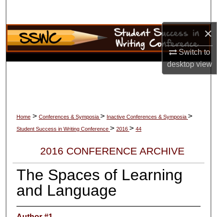
Search
×
Browse Collections
Switch to
My Account
desktop
view
About
Digital Commons Network™
>
>
>
Home
Conferences & Symposia
Inactive Conferences & Symposia
>
>
Student Success in Writing Conference
2016
44
2016 CONFERENCE ARCHIVE
The Spaces of Learning
and Language
Author #1