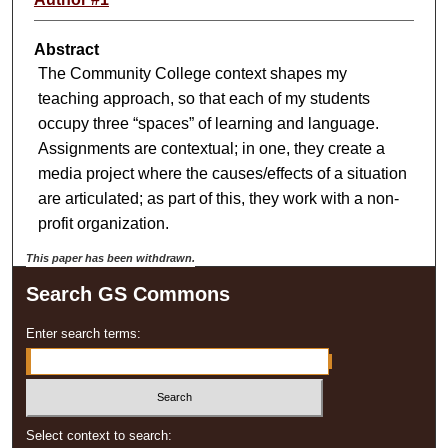
Abstract
The Community College context shapes my
teaching approach, so that each of my students
occupy three “spaces” of learning and language.
Assignments are contextual; in one, they create a
media project where the causes/effects of a situation
are articulated; as part of this, they work with a non-
profit organization.
This paper has been withdrawn.
Search GS Commons
Enter search terms:
Select context to search: