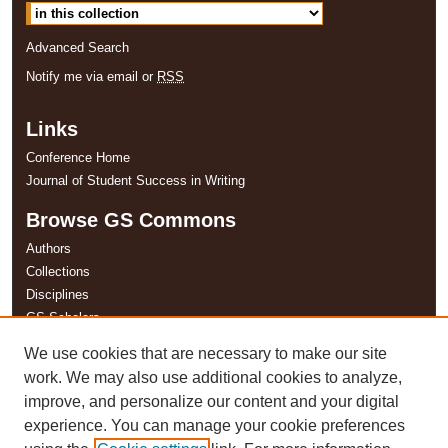
Advanced Search
Notify me via email or
RSS
Links
Conference Home
Journal of Student Success in Writing
Browse GS Commons
Authors
Collections
Disciplines
GS Scholars
We use cookies that are necessary to make our site
About GS Commons
work. We may also use additional cookies to analyze,
Author FAQ
improve, and personalize our content and your digital
experience. You can manage your cookie preferences