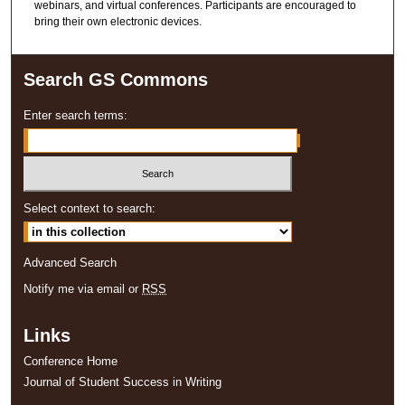
webinars, and virtual conferences. Participants are encouraged to
bring their own electronic devices.
Search GS Commons
Enter search terms:
Select context to search:
Advanced Search
Notify me via email or
RSS
Links
Conference Home
Journal of Student Success in Writing