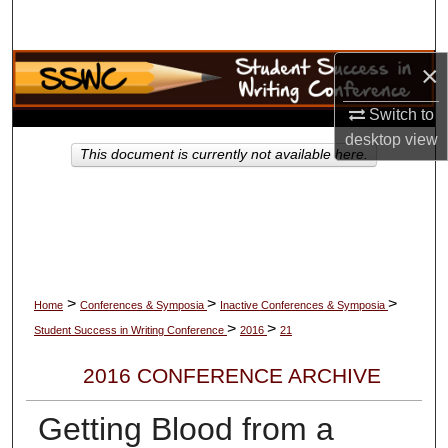
Search
×
Browse Collections
Switch to
My Account
desktop
view
This document is currently not available here.
About
Digital Commons Network™
>
>
>
Home
Conferences & Symposia
Inactive Conferences & Symposia
>
>
Student Success in Writing Conference
2016
21
2016 CONFERENCE ARCHIVE
Getting Blood from a