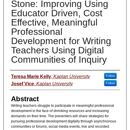
Stone: Improving Using
Educator Driven, Cost
Effective, Meaningful
Professional
Development for Writing
Teachers Using Digital
Communities of Inquiry
Presenter Information
Teresa Marie Kelly
,
Kaplan University
Follow
Josef Vice
,
Kaplan University
Follow
Abstract
Writing teachers struggle to participate in meaningful professional
development in the face of shrinking resources and increasing
demands on their time. The presenters will share strategies for
pursuing professional development digitally through asynchronous
communities or forums, social media events, live and recorded