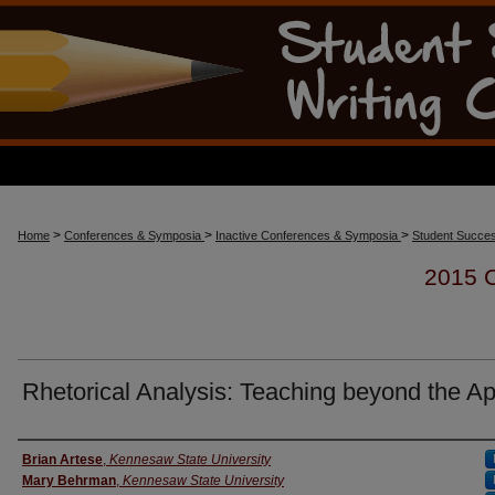
>
>
>
Home
Conferences & Symposia
Inactive Conferences & Symposia
Student Succes
2015
Rhetorical Analysis: Teaching beyond the A
Presenter Information
Brian Artese
,
Kennesaw State University
Mary Behrman
,
Kennesaw State University