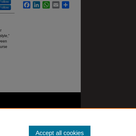
Follow
Facebook
LinkedIn
WhatsApp
Email
Share
Follow
r
tyle,”
tween
ourse
Accept all cookies