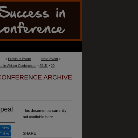
<
Previous Event
Next Event
>
>
>
s in Writing Conference
2015
29
 CONFERENCE ARCHIVE
ppeal
This document is currently
not available here.
Follow
SHARE
Follow