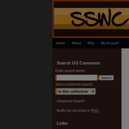
Home
About
FAQ
My Account
Search GS Commons
Enter search terms:
Select context to search:
Advanced Search
Notify me via email or
RSS
Links