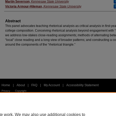
Martin Severson
,
Kennesaw State University
Victoria Armour-Hileman
,
Kennesaw State University
Abstract
This panel advocates teaching rhetorical analysis as critical analysis in first-yea
college composition. Conceiving rhetorical analysis beyond engagement with “s
we address low-stakes close-reading assignments; methods of alternating be
“local” close reading and a long view of broader patterns; and constructing a c
around the components of the “rhetorical triangle.”
Home
|
About
|
FAQ
|
My Account
|
Accessibility Statement
Privacy
Copyright
te work. We may also use additional cookies to