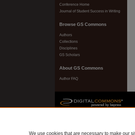
Conference Home
Journal of Student Success in Writing
Browse GS Commons
Authors
Collections
Disciplines
GS Scholars
About GS Commons
Author FAQ
We use cookies that are necessary to make our si