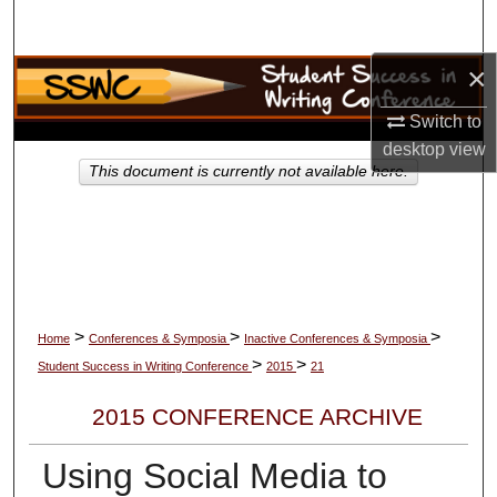
Search
×
Browse Collections
Switch to
My Account
desktop
view
This document is currently not available here.
About
Digital Commons Network™
>
>
>
Home
Conferences & Symposia
Inactive Conferences & Symposia
>
>
Student Success in Writing Conference
2015
21
2015 CONFERENCE ARCHIVE
Using Social Media to