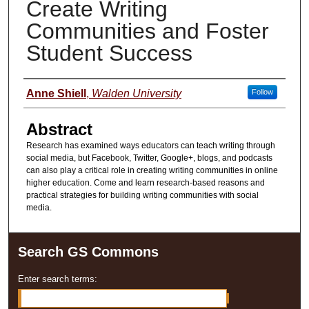
Create Writing
Communities and Foster
Student Success
Presenter Information
Anne Shiell
,
Walden University
Follow
Abstract
Research has examined ways educators can teach writing through
social media, but Facebook, Twitter, Google+, blogs, and podcasts
can also play a critical role in creating writing communities in online
higher education. Come and learn research-based reasons and
practical strategies for building writing communities with social
media.
Search GS Commons
Enter search terms: