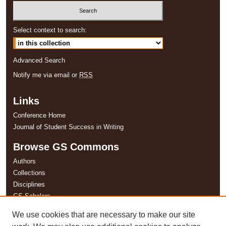
Select context to search:
Advanced Search
Notify me via email or
RSS
Links
Conference Home
Journal of Student Success in Writing
Browse GS Commons
Authors
Collections
Disciplines
GS Scholars
We use cookies that are necessary to make our site
About GS Commons