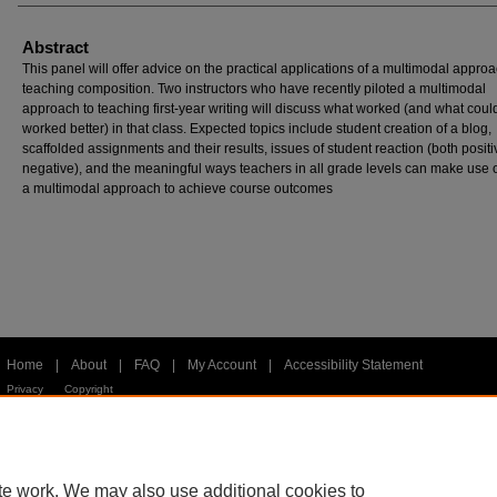
Abstract
This panel will offer advice on the practical applications of a multimodal approa
teaching composition. Two instructors who have recently piloted a multimodal
approach to teaching first-year writing will discuss what worked (and what cou
worked better) in that class. Expected topics include student creation of a blog,
scaffolded assignments and their results, issues of student reaction (both posit
negative), and the meaningful ways teachers in all grade levels can make use 
a multimodal approach to achieve course outcomes
Home
|
About
|
FAQ
|
My Account
|
Accessibility Statement
Privacy
Copyright
te work. We may also use additional cookies to