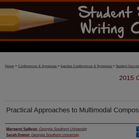
>
>
>
Home
Conferences & Symposia
Inactive Conferences & Symposia
Student Succes
2015
Practical Approaches to Multimodal Composi
Presenter Information
Margaret Sullivan
,
Georgia Southern University
Sarah Domet
,
Georgia Southern University