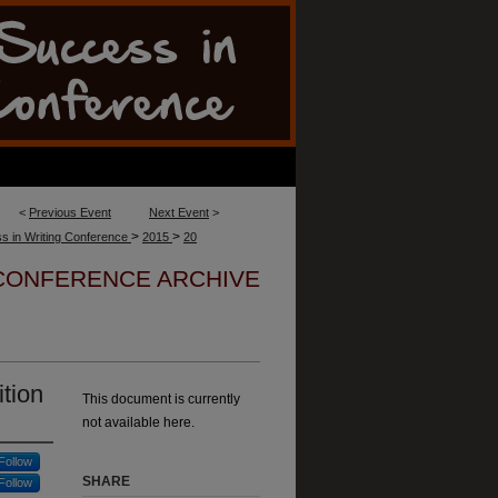
<
Previous Event
Next Event
>
>
>
s in Writing Conference
2015
20
 CONFERENCE ARCHIVE
tion
This document is currently
not available here.
Follow
SHARE
Follow