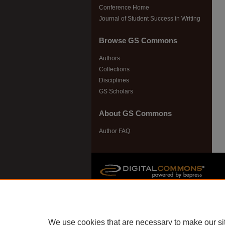
Conference Home
Journal of Student Success in Writing
Browse GS Commons
Authors
Collections
Disciplines
GS Scholars
About GS Commons
Author FAQ
We use cookies that are necessary to make our si