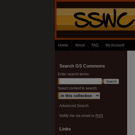
Home
About
FAQ
My Account
Search GS Commons
Enter search terms:
Select context to search:
Advanced Search
Notify me via email or
RSS
Links