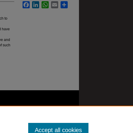
Facebook
LinkedIn
WhatsApp
Email
Share
ch to
ld have
ive and
of such
Accept all cookies