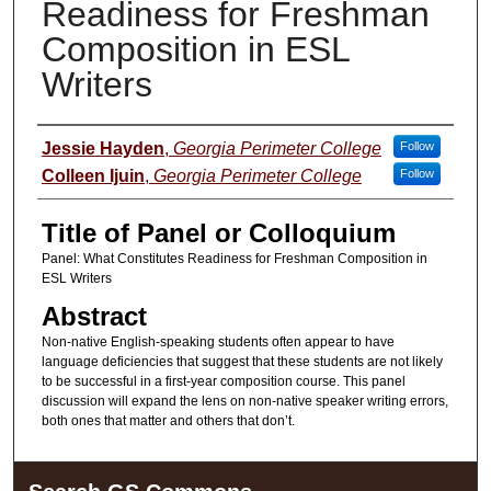
Readiness for Freshman
Composition in ESL
Writers
Presenter Information
Jessie Hayden
,
Georgia Perimeter College
Follow
Colleen Ijuin
,
Georgia Perimeter College
Follow
Title of Panel or Colloquium
Panel: What Constitutes Readiness for Freshman Composition in
ESL Writers
Abstract
Non-native English-speaking students often appear to have
language deficiencies that suggest that these students are not likely
to be successful in a first-year composition course. This panel
discussion will expand the lens on non-native speaker writing errors,
both ones that matter and others that don’t.