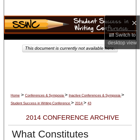
Search
×
Browse Collections
Switch to
My Account
desktop
view
This document is currently not available here.
About
Digital Commons Network™
>
>
>
Home
Conferences & Symposia
Inactive Conferences & Symposia
>
>
Student Success in Writing Conference
2014
43
2014 CONFERENCE ARCHIVE
What Constitutes