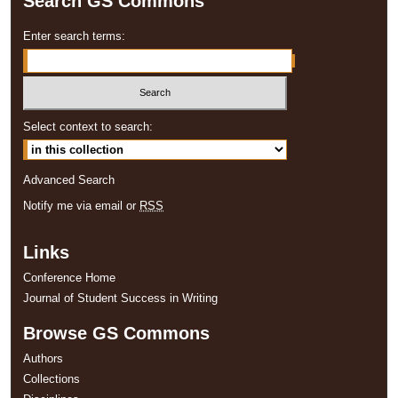
Search GS Commons
Enter search terms:
Select context to search:
Advanced Search
Notify me via email or
RSS
Links
Conference Home
Journal of Student Success in Writing
Browse GS Commons
Authors
Collections