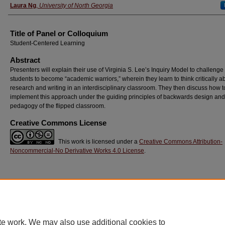
Laura Ng
,
University of North Georgia
Title of Panel or Colloquium
Student-Centered Learning
Abstract
Presenters will explain their use of Virginia S. Lee’s Inquiry Model to challenge
students to become “academic warriors,” wherein they learn to think critically a
research and writing in an interdisciplinary classroom. They then discuss how t
implement this approach under the guiding principles of backwards design and
pedagogy of the flipped classroom.
Creative Commons License
This work is licensed under a
Creative Commons Attribution-
Noncommercial-No Derivative Works 4.0 License
.
Home
|
About
|
FAQ
|
My Account
|
Accessibility Statement
Privacy
Copyright
te work. We may also use additional cookies to