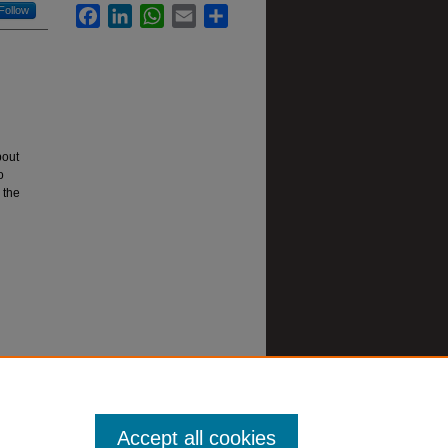
Follow
Facebook
LinkedIn
WhatsApp
Email
Share
bout
o
 the
Accept all cookies