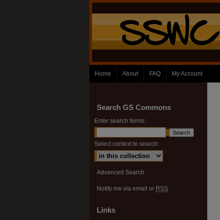
Home
About
FAQ
My Account
Search GS Commons
Enter search terms:
Select context to search:
Advanced Search
Notify me via email or
RSS
Links