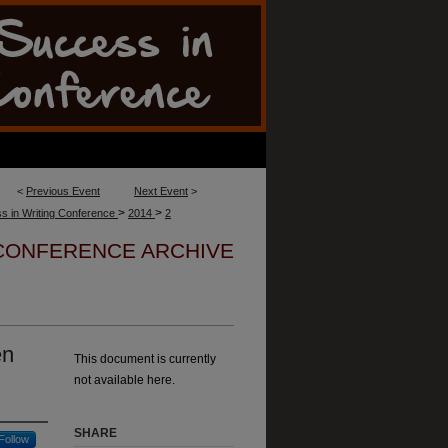
<
Previous Event
Next Event
>
>
>
s in Writing Conference
2014
2
 CONFERENCE ARCHIVE
en
This document is currently
not available here.
SHARE
Follow