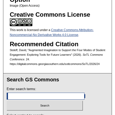
Image (Open Access)
Creative Commons License
This work is licensed under a
Creative Commons Attribution-
Noncommercial-No Derivative Works 4.0 License
.
Recommended Citation
Stoloff, David, "Augmented Imagination to Support the Four Modes of Student
Engagement: Exploring Tools for Future Learners" (2026).
SoTL Commons
Conference
. 24.
https://digitalcommons.georgiasouthern.edu/sotlcommons/SoTL/2026/24
Search GS Commons
Enter search terms: