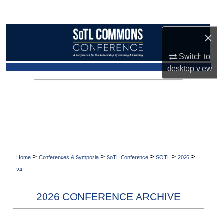
Search
Browse Collections
×
Switch to
My Account
desktop
view
About
Digital Commons Network™
>
>
>
>
>
Home
Conferences & Symposia
SoTL Conference
SOTL
2026
24
2026 CONFERENCE ARCHIVE