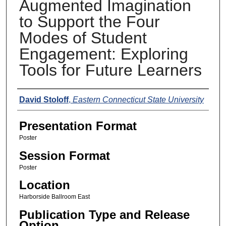
Augmented Imagination
to Support the Four
Modes of Student
Engagement: Exploring
Tools for Future Learners
Presenters
David Stoloff
,
Eastern Connecticut State University
Presentation Format
Poster
Session Format
Poster
Location
Harborside Ballroom East
Publication Type and Release
Option