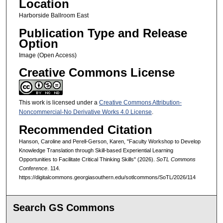
Location
Harborside Ballroom East
Publication Type and Release
Option
Image (Open Access)
Creative Commons License
This work is licensed under a
Creative Commons Attribution-
Noncommercial-No Derivative Works 4.0 License
.
Recommended Citation
Hanson, Caroline and Perell-Gerson, Karen, "Faculty Workshop to Develop
Knowledge Translation through Skill-based Experiential Learning
Opportunities to Facilitate Critical Thinking Skills" (2026).
SoTL Commons
Conference
. 114.
https://digitalcommons.georgiasouthern.edu/sotlcommons/SoTL/2026/114
Search GS Commons