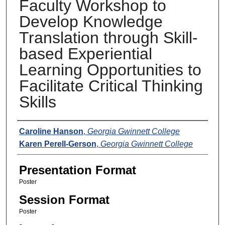
Faculty Workshop to
Develop Knowledge
Translation through Skill-
based Experiential
Learning Opportunities to
Facilitate Critical Thinking
Skills
Presenters
Caroline Hanson
,
Georgia Gwinnett College
Karen Perell-Gerson
,
Georgia Gwinnett College
Presentation Format
Poster
Session Format
Poster