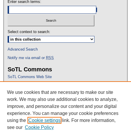
Enter search terms:
Select context to search:
Advanced Search
Notify me via email or
RSS
SoTL Commons
SoTL Commons Web Site
Proceedings Archive
We use cookies that are necessary to make our site
Conference Home
work. We may also use additional cookies to analyze,
improve, and personalize our content and your digital
experience. You can manage your cookie preferences
using the
Cookie settings
link. For more information,
see our
Cookie Policy