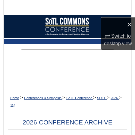
Search
Browse Collections
×
Switch to
My Account
desktop
view
About
Digital Commons Network™
>
>
>
>
>
Home
Conferences & Symposia
SoTL Conference
SOTL
2026
114
2026 CONFERENCE ARCHIVE