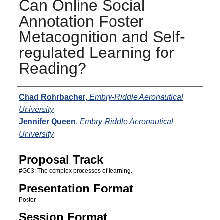
Can Online Social
Annotation Foster
Metacognition and Self-
regulated Learning for
Reading?
Presenters
Chad Rohrbacher
,
Embry-Riddle Aeronautical
University
Jennifer Queen
,
Embry-Riddle Aeronautical
University
Proposal Track
#GC3: The complex processes of learning.
Presentation Format
Poster
Session Format