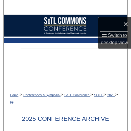
Search
Browse Collections
×
My Account
Switch to
desktop
view
About
Digital Commons Network™
>
>
>
>
>
Home
Conferences & Symposia
SoTL Conference
SOTL
2025
99
2025 CONFERENCE ARCHIVE