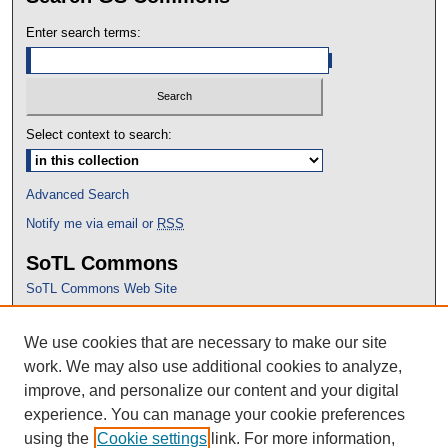
Enter search terms:
Select context to search:
Advanced Search
Notify me via email or
RSS
SoTL Commons
SoTL Commons Web Site
Proceedings Archive
We use cookies that are necessary to make our site
Conference Home
work. We may also use additional cookies to analyze,
improve, and personalize our content and your digital
experience. You can manage your cookie preferences
using the
Cookie settings
link. For more information,