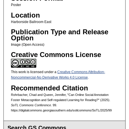
Poster
Location
Harborside Ballroom East
Publication Type and Release
Option
Image (Open Access)
Creative Commons License
This work is licensed under a
Creative Commons Attribution-
Noncommercial-No Derivative Works 4.0 License
.
Recommended Citation
Rohrbacher, Chad and Queen, Jennifer, "Can Online Social Annotation
Foster Metacognition and Self-regulated Learning for Reading?" (2025).
SoTL Commons Conference
. 99.
https://digitalcommons.georgiasouthern.edu/sotlcommons/SoTL/2025/99
Search GS Commons