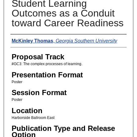
Student Learning
Outcomes as a Conduit
toward Career Readiness
Presenters
McKinley Thomas
,
Georgia Southern University
Proposal Track
#GC3: The complex processes of learning.
Presentation Format
Poster
Session Format
Poster
Location
Harborside Ballroom East
Publication Type and Release
Option