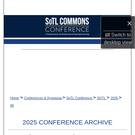
Search
×
Browse Collections
Switch to
My Account
desktop
view
About
Digital Commons Network™
>
>
>
>
>
Home
Conferences & Symposia
SoTL Conference
SOTL
2025
96
2025 CONFERENCE ARCHIVE