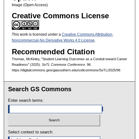
Image (Open Access)
Creative Commons License
This work is licensed under a
Creative Commons Attribution-
Noncommercial-No Derivative Works 4.0 License
.
Recommended Citation
Thomas, McKinley, "Student Learning Outcomes as a Conduit toward Career
Readiness" (2025).
SoTL Commons Conference
. 96.
https://digitalcommons.georgiasouthern.edu/sotlcommons/SoTL/2025/96
Search GS Commons
Enter search terms:
Select context to search: