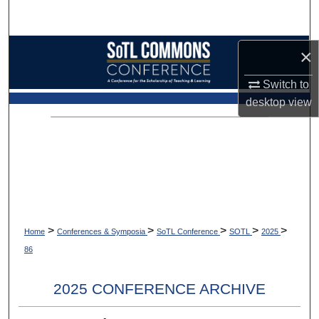
Search
Browse Collections
×
Switch to
My Account
desktop
view
About
Digital Commons Network™
>
>
>
>
>
Home
Conferences & Symposia
SoTL Conference
SOTL
2025
86
2025 CONFERENCE ARCHIVE