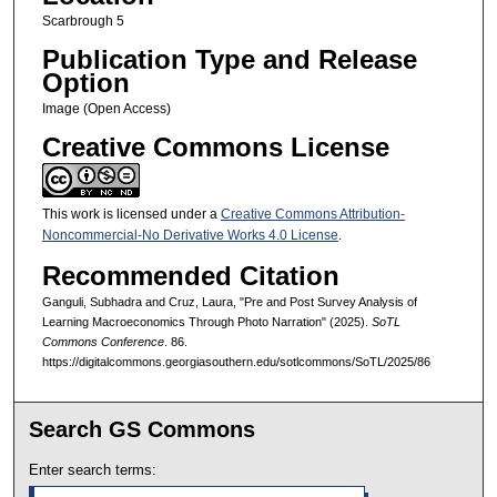
Scarbrough 5
Publication Type and Release
Option
Image (Open Access)
Creative Commons License
This work is licensed under a
Creative Commons Attribution-
Noncommercial-No Derivative Works 4.0 License
.
Recommended Citation
Ganguli, Subhadra and Cruz, Laura, "Pre and Post Survey Analysis of
Learning Macroeconomics Through Photo Narration" (2025).
SoTL
Commons Conference
. 86.
https://digitalcommons.georgiasouthern.edu/sotlcommons/SoTL/2025/86
Search GS Commons
Enter search terms: