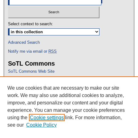
Select context to search:
Advanced Search
Notify me via email or
RSS
SoTL Commons
SoTL Commons Web Site
Proceedings Archive
We use cookies that are necessary to make our site
Conference Home
work. We may also use additional cookies to analyze,
improve, and personalize our content and your digital
experience. You can manage your cookie preferences
using the
Cookie settings
link. For more information,
see our
Cookie Policy