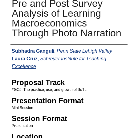
Pre and Post Survey
Analysis of Learning
Macroeconomics
Through Photo Narration
Presenters
Subhadra Ganguli
,
Penn State Lehigh Valley
Laura Cruz
,
Schreyer Institute for Teaching
Excellence
Proposal Track
#GC5: The practice, use, and growth of SoTL
Presentation Format
Mini Session
Session Format
Presentation
Location