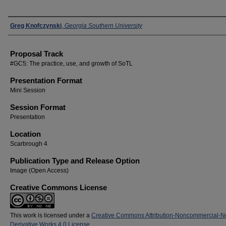
Presenters
Greg Knofczynski
,
Georgia Southern University
Proposal Track
#GC5: The practice, use, and growth of SoTL
Presentation Format
Mini Session
Session Format
Presentation
Location
Scarbrough 4
Publication Type and Release Option
Image (Open Access)
Creative Commons License
This work is licensed under a
Creative Commons Attribution-Noncommercial-N
Derivative Works 4.0 License
.