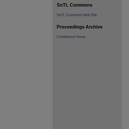
SoTL Commons
SoTL Commons Web Site
Proceedings Archive
Conference Home