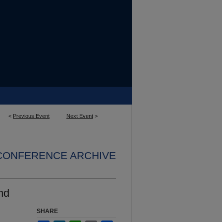
<
Previous Event
Next Event
>
 CONFERENCE ARCHIVE
nd
SHARE