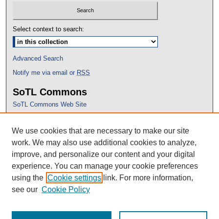
Select context to search:
Advanced Search
Notify me via email or
RSS
SoTL Commons
SoTL Commons Web Site
Proceedings Archive
We use cookies that are necessary to make our site
Conference Home
work. We may also use additional cookies to analyze,
improve, and personalize our content and your digital
experience. You can manage your cookie preferences
using the
Cookie settings
link. For more information,
see our
Cookie Policy