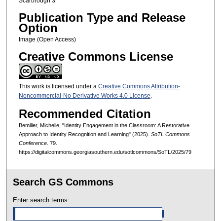
Scarbrough 3
Publication Type and Release
Option
Image (Open Access)
Creative Commons License
This work is licensed under a
Creative Commons Attribution-
Noncommercial-No Derivative Works 4.0 License
.
Recommended Citation
Bemiller, Michelle, "Identity Engagement in the Classroom: A Restorative
Approach to Identity Recognition and Learning" (2025).
SoTL Commons
Conference
. 79.
https://digitalcommons.georgiasouthern.edu/sotlcommons/SoTL/2025/79
Search GS Commons
Enter search terms: