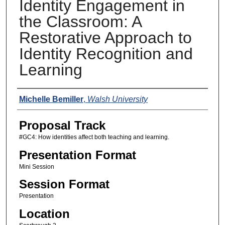
Identity Engagement in
the Classroom: A
Restorative Approach to
Identity Recognition and
Learning
Presenters
Michelle Bemiller
,
Walsh University
Proposal Track
#GC4: How identities affect both teaching and learning.
Presentation Format
Mini Session
Session Format
Presentation
Location