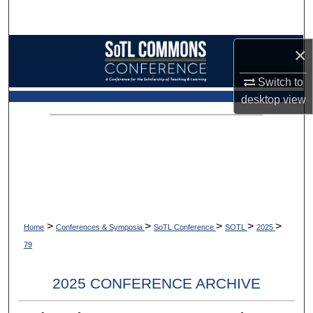
Search
Browse Collections
×
Switch to
My Account
desktop
view
About
Digital Commons Network™
>
>
>
>
>
Home
Conferences & Symposia
SoTL Conference
SOTL
2025
79
2025 CONFERENCE ARCHIVE