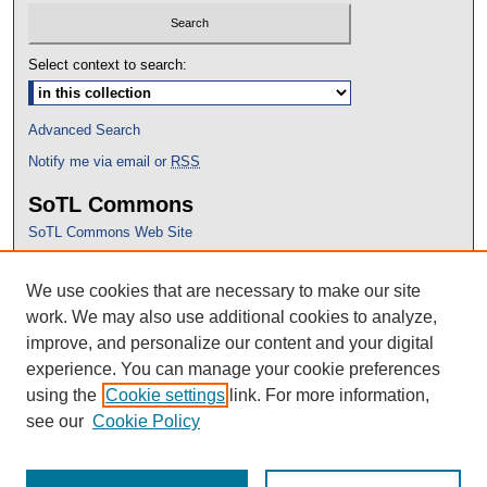
Select context to search:
Advanced Search
Notify me via email or
RSS
SoTL Commons
SoTL Commons Web Site
Proceedings Archive
We use cookies that are necessary to make our site
Conference Home
work. We may also use additional cookies to analyze,
improve, and personalize our content and your digital
experience. You can manage your cookie preferences
using the
Cookie settings
link. For more information,
see our
Cookie Policy