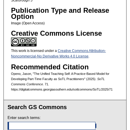
Scarbrough 5
Publication Type and Release
Option
Image (Open Access)
Creative Commons License
This work is licensed under a
Creative Commons Attribution-
Noncommercial-No Derivative Works 4.0 License
.
Recommended Citation
Openo, Jason, "The Unified Teaching Self: A Practice-Based Model for
Developing Part-Time Faculty as SoTL Practitioners" (2025).
SoTL
Commons Conference
. 71.
https://digitalcommons.georgiasouthern.edu/sotlcommons/SoTL/2025/71
Search GS Commons
Enter search terms: