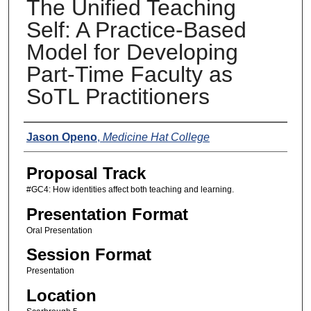
The Unified Teaching
Self: A Practice-Based
Model for Developing
Part-Time Faculty as
SoTL Practitioners
Presenters
Jason Openo
,
Medicine Hat College
Proposal Track
#GC4: How identities affect both teaching and learning.
Presentation Format
Oral Presentation
Session Format
Presentation
Location