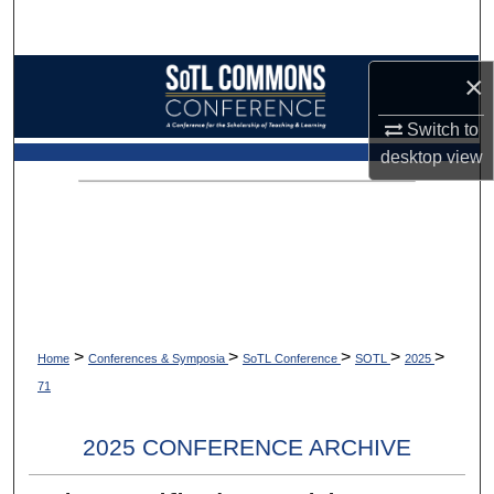
Search
Browse Collections
×
Switch to
My Account
desktop
view
About
Digital Commons Network™
>
>
>
>
>
Home
Conferences & Symposia
SoTL Conference
SOTL
2025
71
2025 CONFERENCE ARCHIVE