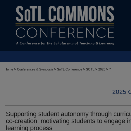
>
>
>
>
>
Home
Conferences & Symposia
SoTL Conference
SOTL
2025
7
2025
Supporting student autonomy through curric
co-creation: motivating students to engage i
learning process