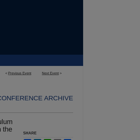
<
Previous Event
Next Event
>
 CONFERENCE ARCHIVE
ulum
n the
SHARE