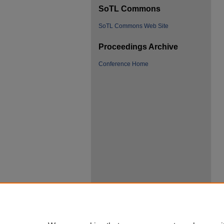
SoTL Commons
SoTL Commons Web Site
Proceedings Archive
Conference Home