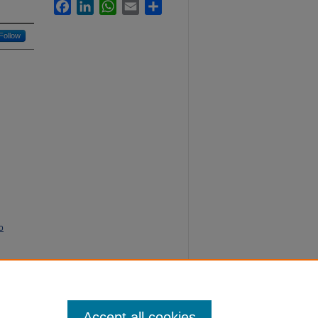
Facebook
LinkedIn
WhatsApp
Email
Share
Follow
o
ing
Accept all cookies