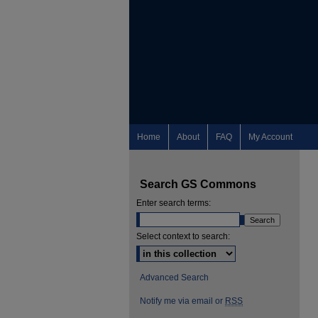
Home
About
FAQ
My Account
Search GS Commons
Enter search terms:
Select context to search:
Advanced Search
Notify me via email or
RSS