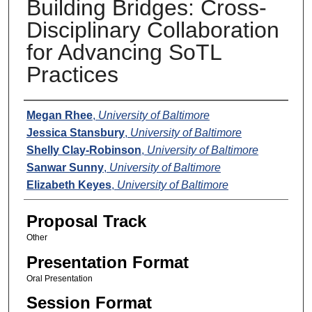
Building Bridges: Cross-
Disciplinary Collaboration
for Advancing SoTL
Practices
Presenters
Megan Rhee
,
University of Baltimore
Jessica Stansbury
,
University of Baltimore
Shelly Clay-Robinson
,
University of Baltimore
Sanwar Sunny
,
University of Baltimore
Elizabeth Keyes
,
University of Baltimore
Proposal Track
Other
Presentation Format
Oral Presentation
Session Format