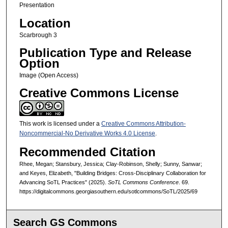
Presentation
Location
Scarbrough 3
Publication Type and Release
Option
Image (Open Access)
Creative Commons License
This work is licensed under a
Creative Commons Attribution-
Noncommercial-No Derivative Works 4.0 License
.
Recommended Citation
Rhee, Megan; Stansbury, Jessica; Clay-Robinson, Shelly; Sunny, Sanwar;
and Keyes, Elizabeth, "Building Bridges: Cross-Disciplinary Collaboration for
Advancing SoTL Practices" (2025).
SoTL Commons Conference
. 69.
https://digitalcommons.georgiasouthern.edu/sotlcommons/SoTL/2025/69
Search GS Commons