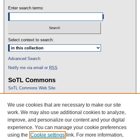
Enter search terms:
Select context to search:
Advanced Search
Notify me via email or
RSS
SoTL Commons
SoTL Commons Web Site
Proceedings Archive
We use cookies that are necessary to make our site
Conference Home
work. We may also use additional cookies to analyze,
improve, and personalize our content and your digital
experience. You can manage your cookie preferences
using the
Cookie settings
link. For more information,