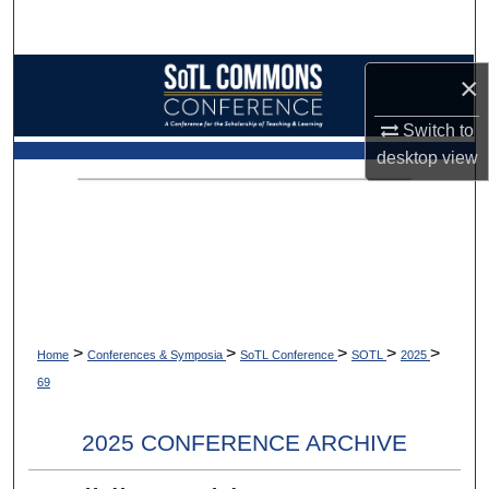
Search
Browse Collections
×
Switch to
My Account
desktop
view
About
Digital Commons Network™
>
>
>
>
>
Home
Conferences & Symposia
SoTL Conference
SOTL
2025
69
2025 CONFERENCE ARCHIVE