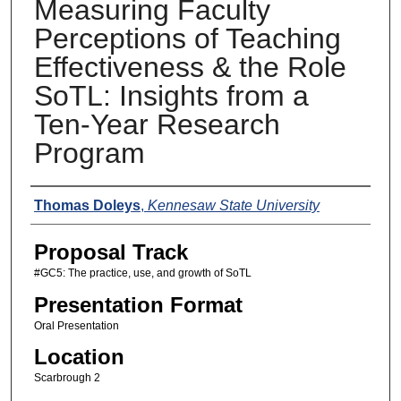
Measuring Faculty
Perceptions of Teaching
Effectiveness & the Role
SoTL: Insights from a
Ten-Year Research
Program
Presenters
Thomas Doleys
,
Kennesaw State University
Proposal Track
#GC5: The practice, use, and growth of SoTL
Presentation Format
Oral Presentation
Location
Scarbrough 2