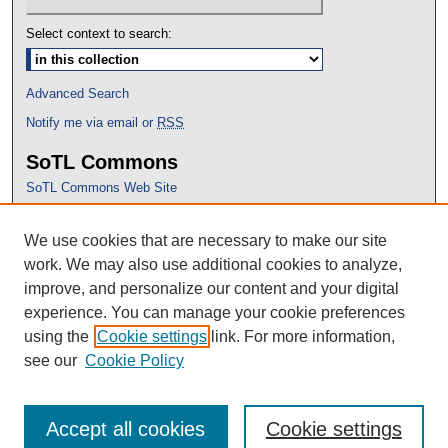
Select context to search:
Advanced Search
Notify me via email or
RSS
SoTL Commons
SoTL Commons Web Site
Proceedings Archive
We use cookies that are necessary to make our site
Conference Home
work. We may also use additional cookies to analyze,
improve, and personalize our content and your digital
experience. You can manage your cookie preferences
using the
Cookie settings
link. For more information,
see our
Cookie Policy
Accept all cookies
Cookie settings