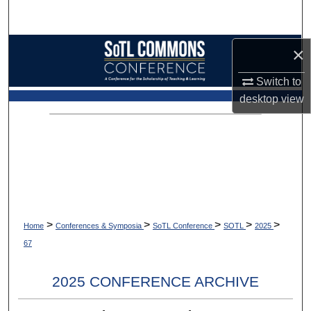
Search
Browse Collections
×
Switch to
My Account
desktop
view
About
Digital Commons Network™
>
>
>
>
>
Home
Conferences & Symposia
SoTL Conference
SOTL
2025
67
2025 CONFERENCE ARCHIVE