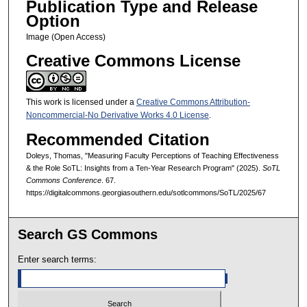
Publication Type and Release
Option
Image (Open Access)
Creative Commons License
This work is licensed under a
Creative Commons Attribution-
Noncommercial-No Derivative Works 4.0 License
.
Recommended Citation
Doleys, Thomas, "Measuring Faculty Perceptions of Teaching Effectiveness
& the Role SoTL: Insights from a Ten-Year Research Program" (2025).
SoTL
Commons Conference
. 67.
https://digitalcommons.georgiasouthern.edu/sotlcommons/SoTL/2025/67
Search GS Commons
Enter search terms: