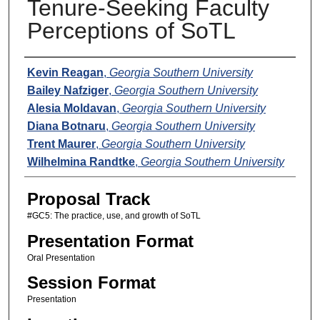
Tenure-Seeking Faculty
Perceptions of SoTL
Presenters
Kevin Reagan
,
Georgia Southern University
Bailey Nafziger
,
Georgia Southern University
Alesia Moldavan
,
Georgia Southern University
Diana Botnaru
,
Georgia Southern University
Trent Maurer
,
Georgia Southern University
Wilhelmina Randtke
,
Georgia Southern University
Proposal Track
#GC5: The practice, use, and growth of SoTL
Presentation Format
Oral Presentation
Session Format
Presentation