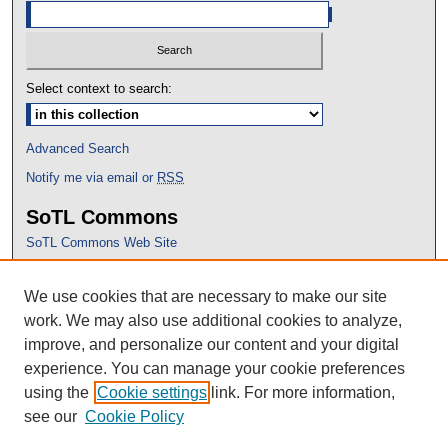
Select context to search:
Advanced Search
Notify me via email or
RSS
SoTL Commons
SoTL Commons Web Site
Proceedings Archive
We use cookies that are necessary to make our site
Conference Home
work. We may also use additional cookies to analyze,
improve, and personalize our content and your digital
experience. You can manage your cookie preferences
using the
Cookie settings
link. For more information,
see our
Cookie Policy