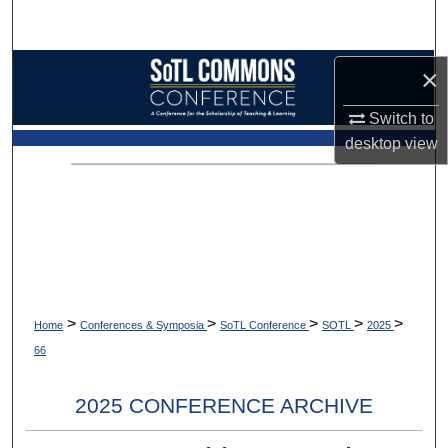
Search
Browse Collections
×
Switch to
My Account
desktop
view
About
Digital Commons Network™
>
>
>
>
>
Home
Conferences & Symposia
SoTL Conference
SOTL
2025
66
2025 CONFERENCE ARCHIVE