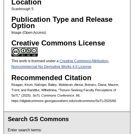
Location
Scarbrough 5
Publication Type and Release
Option
Image (Open Access)
Creative Commons License
This work is licensed under a
Creative Commons Attribution-
Noncommercial-No Derivative Works 4.0 License
.
Recommended Citation
Reagan, Kevin; Nafziger, Bailey; Moldavan, Alesia; Botnaru, Diana; Maurer,
Trent; and Randtke, Wilhelmina, "Tenure-Seeking Faculty Perceptions of
SoTL" (2025).
SoTL Commons Conference
. 66.
https://digitalcommons.georgiasouthern.edu/sotlcommons/SoTL/2025/66
Search GS Commons
Enter search terms: