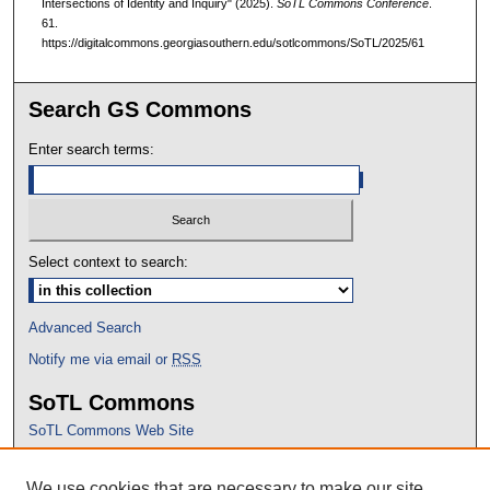
Intersections of Identity and Inquiry" (2025).
SoTL Commons Conference
.
61.
https://digitalcommons.georgiasouthern.edu/sotlcommons/SoTL/2025/61
Search GS Commons
Enter search terms:
Select context to search:
Advanced Search
Notify me via email or
RSS
SoTL Commons
SoTL Commons Web Site
Proceedings Archive
We use cookies that are necessary to make our site