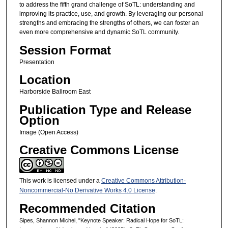
to address the fifth grand challenge of SoTL: understanding and
improving its practice, use, and growth. By leveraging our personal
strengths and embracing the strengths of others, we can foster an
even more comprehensive and dynamic SoTL community.
Session Format
Presentation
Location
Harborside Ballroom East
Publication Type and Release
Option
Image (Open Access)
Creative Commons License
This work is licensed under a
Creative Commons Attribution-
Noncommercial-No Derivative Works 4.0 License
.
Recommended Citation
Sipes, Shannon Michel, "Keynote Speaker: Radical Hope for SoTL: