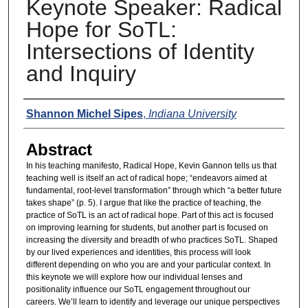
Keynote Speaker: Radical
Hope for SoTL:
Intersections of Identity
and Inquiry
Presenters
Shannon Michel Sipes
,
Indiana University
Abstract
In his teaching manifesto, Radical Hope, Kevin Gannon tells us that
teaching well is itself an act of radical hope; “endeavors aimed at
fundamental, root-level transformation” through which “a better future
takes shape” (p. 5). I argue that like the practice of teaching, the
practice of SoTL is an act of radical hope. Part of this act is focused
on improving learning for students, but another part is focused on
increasing the diversity and breadth of who practices SoTL. Shaped
by our lived experiences and identities, this process will look
different depending on who you are and your particular context. In
this keynote we will explore how our individual lenses and
positionality influence our SoTL engagement throughout our
careers. We’ll learn to identify and leverage our unique perspectives