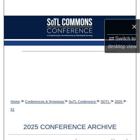
Search
Browse Collections
×
My Account
Switch to
desktop
view
About
Digital Commons Network™
>
>
>
>
>
Home
Conferences & Symposia
SoTL Conference
SOTL
2025
61
2025 CONFERENCE ARCHIVE