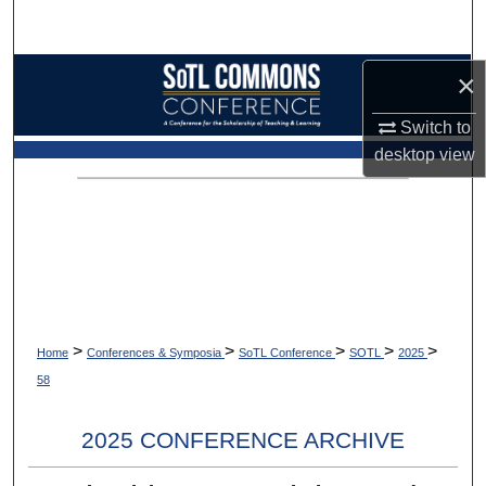
Search
Browse Collections
×
Switch to
My Account
desktop
view
About
Digital Commons Network™
>
>
>
>
>
Home
Conferences & Symposia
SoTL Conference
SOTL
2025
58
2025 CONFERENCE ARCHIVE