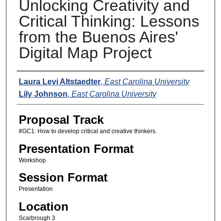
Unlocking Creativity and
Critical Thinking: Lessons
from the Buenos Aires'
Digital Map Project
Presenters
Laura Levi Altstaedter
,
East Carolina University
Lily Johnson
,
East Carolina University
Proposal Track
#GC1: How to develop critical and creative thinkers.
Presentation Format
Workshop
Session Format
Presentation
Location
Scarbrough 3