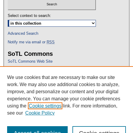
Select context to search:
Advanced Search
Notify me via email or
RSS
SoTL Commons
SoTL Commons Web Site
Proceedings Archive
We use cookies that are necessary to make our site
Conference Home
work. We may also use additional cookies to analyze,
improve, and personalize our content and your digital
experience. You can manage your cookie preferences
using the
Cookie settings
link. For more information,
see our
Cookie Policy