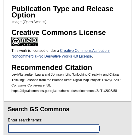
Publication Type and Release
Option
Image (Open Access)
Creative Commons License
This work is licensed under a
Creative Commons Attribution-
Noncommercial-No Derivative Works 4.0 License
.
Recommended Citation
Levi Altstaedter, Laura and Johnson, Lily, "Unlocking Creativity and Critical
Thinking: Lessons from the Buenos Aires' Digital Map Project" (2025).
SoTL
Commons Conference
. 58.
https://digitalcommons.georgiasouthern.edu/sotlcommons/SoTL/2025/58
Search GS Commons
Enter search terms: