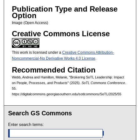
Publication Type and Release
Option
Image (Open Access)
Creative Commons License
This work is licensed under a
Creative Commons Attribution-
Noncommercial-No Derivative Works 4.0 License
.
Recommended Citation
Webb, Andrea and Hamilton, Melanie, "Brokering SoTL Leadership: Impact
on People, Processes, and Products" (2025).
SoTL Commons Conference
.
55.
https://digitalcommons.georgiasouthern.edu/sotlcommons/SoTL/2025/55
Search GS Commons
Enter search terms: