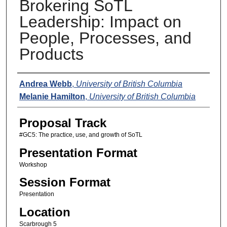
Brokering SoTL
Leadership: Impact on
People, Processes, and
Products
Presenters
Andrea Webb
,
University of British Columbia
Melanie Hamilton
,
University of British Columbia
Proposal Track
#GC5: The practice, use, and growth of SoTL
Presentation Format
Workshop
Session Format
Presentation
Location
Scarbrough 5