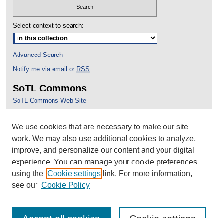
Select context to search:
Advanced Search
Notify me via email or
RSS
SoTL Commons
SoTL Commons Web Site
Proceedings Archive
We use cookies that are necessary to make our site
Conference Home
work. We may also use additional cookies to analyze,
improve, and personalize our content and your digital
experience. You can manage your cookie preferences
using the
Cookie settings
link. For more information,
see our
Cookie Policy