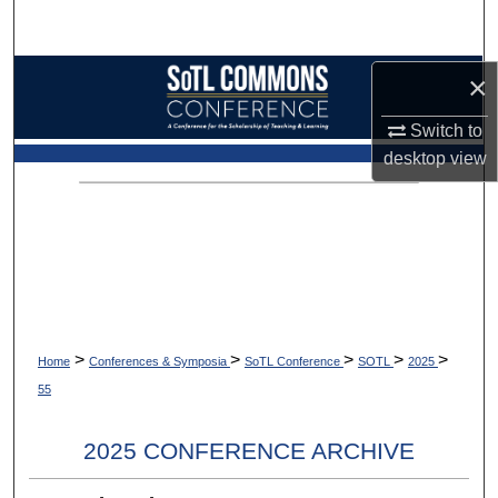
Search
Browse Collections
×
Switch to
My Account
desktop
view
About
Digital Commons Network™
>
>
>
>
>
Home
Conferences & Symposia
SoTL Conference
SOTL
2025
55
2025 CONFERENCE ARCHIVE