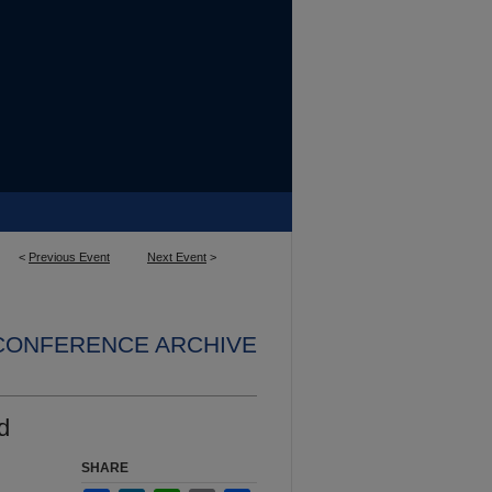
<
Previous Event
Next Event
>
 CONFERENCE ARCHIVE
d
SHARE