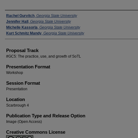
Presenters
Rachel Gurvitch
,
Georgia State University
Jennifer Hall
,
Georgia State University
Michelle Kassorla
,
Georgia State University
Kurt Schmitz Mandy
,
Georgia State University
Proposal Track
#GC5: The practice, use, and growth of SoTL
Presentation Format
Workshop
Session Format
Presentation
Location
Scarbrough 4
Publication Type and Release Option
Image (Open Access)
Creative Commons License