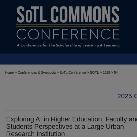
>
>
>
>
>
Home
Conferences & Symposia
SoTL Conference
SOTL
2025
54
2025
Exploring AI in Higher Education: Faculty an
Students Perspectives at a Large Urban
Research Institution