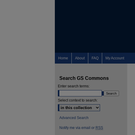
Home
About
FAQ
My Account
Search GS Commons
Enter search terms:
Select context to search:
Advanced Search
Notify me via email or
RSS