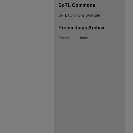
SoTL Commons
SoTL Commons Web Site
Proceedings Archive
Conference Home