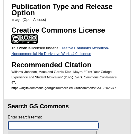
Publication Type and Release
Option
Image (Open Access)
Creative Commons License
This work is licensed under a
Creative Commons Attribution-
Noncommercial-No Derivative Works 4.0 License
.
Recommended Citation
Williams-Johnson, Meca and Garcia-Diaz, Mayra, "First-Year College
Experience and Student Motivation" (2025).
SoTL Commons Conference
.
47.
https://digitalcommons.georgiasouthern.edu/sotlcommons/SoTL/2025/47
Search GS Commons
Enter search terms: