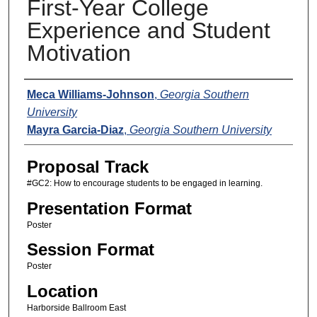
First-Year College
Experience and Student
Motivation
Presenters
Meca Williams-Johnson
,
Georgia Southern
University
Mayra Garcia-Diaz
,
Georgia Southern University
Proposal Track
#GC2: How to encourage students to be engaged in learning.
Presentation Format
Poster
Session Format
Poster
Location
Harborside Ballroom East