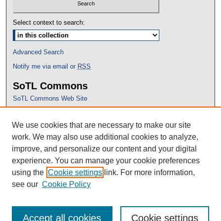
Select context to search:
Advanced Search
Notify me via email or
RSS
SoTL Commons
SoTL Commons Web Site
Proceedings Archive
We use cookies that are necessary to make our site
Conference Home
work. We may also use additional cookies to analyze,
improve, and personalize our content and your digital
experience. You can manage your cookie preferences
using the
Cookie settings
link. For more information,
see our
Cookie Policy
Accept all cookies
Cookie settings