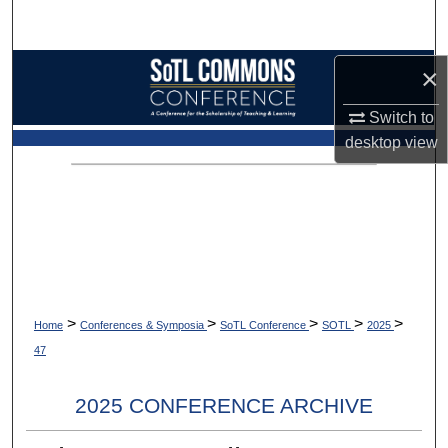
Search
Browse Collections
×
Switch to
My Account
desktop
view
About
Digital Commons Network™
>
>
>
>
>
Home
Conferences & Symposia
SoTL Conference
SOTL
2025
47
2025 CONFERENCE ARCHIVE