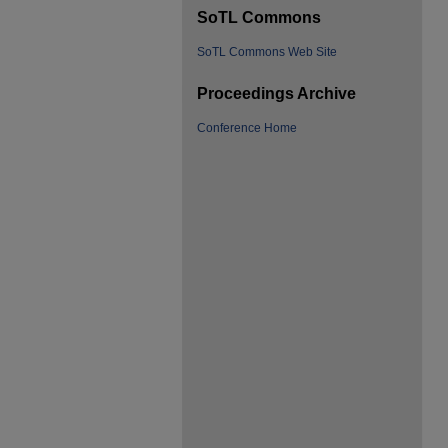
SoTL Commons
SoTL Commons Web Site
Proceedings Archive
Conference Home