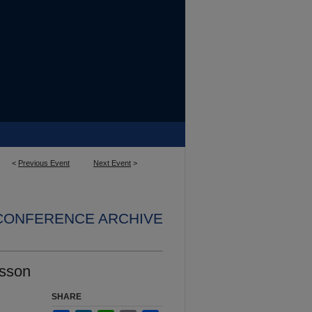
<
Previous Event
Next Event
>
 CONFERENCE ARCHIVE
esson
SHARE