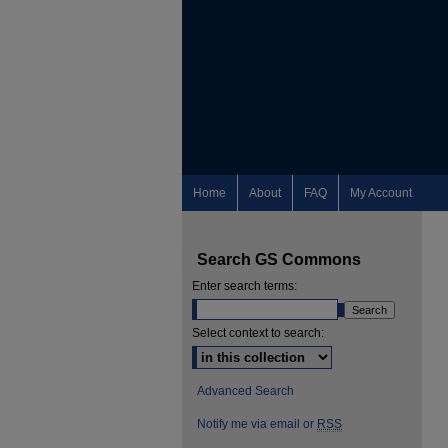
Home
About
FAQ
My Account
Search GS Commons
Enter search terms:
Select context to search:
Advanced Search
Notify me via email or
RSS