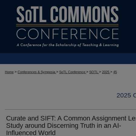
>
>
>
>
>
Home
Conferences & Symposia
SoTL Conference
SOTL
2025
45
2025
Curate and SIFT: A Common Assignment L
Study around Discerning Truth in an AI-
Influenced World