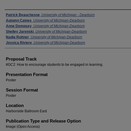
Presenters
Patrick Beauchesne
,
University of Michigan - Dearborn
Autumn Caines
,
University of Michigan-Dearborn
Anne Dempsey
,
University of Michigan-Dearborn
Shelley Jarenski
,
University of Michigan-Dearborn
Nadja Rottner
,
University of Michigan-Dearborn
Jessica Riviere
,
University of Michigan-Dearborn
Proposal Track
#GC2: How to encourage students to be engaged in learning.
Presentation Format
Poster
Session Format
Poster
Location
Harborside Ballroom East
Publication Type and Release Option
Image (Open Access)