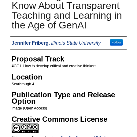
Know About Transparent
Teaching and Learning in
the Age of GenAI
Presenters
Jennifer Friberg
,
Illinois State University
Follow
Proposal Track
#GC1: How to develop critical and creative thinkers.
Location
Scarbrough 4
Publication Type and Release
Option
Image (Open Access)
Creative Commons License