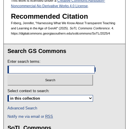
This work is licensed under a
Creative Commons Attribution-
Noncommercial-No Derivative Works 4.0 License
.
Recommended Citation
Friberg, Jennifer, "Harnessing What We Know About Transparent Teaching
and Learning in the Age of GenAI" (2025).
SoTL Commons Conference
. 4.
https://digitalcommons.georgiasouthern.edu/sotlcommons/SoTL/2025/4
Search GS Commons
Enter search terms:
Select context to search:
Advanced Search
Notify me via email or
RSS
SoTL Commons