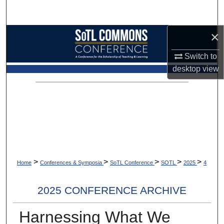
Search
×
Browse Collections
Switch to
My Account
desktop
view
About
Digital Commons Network™
>
>
>
>
>
Home
Conferences & Symposia
SoTL Conference
SOTL
2025
4
2025 CONFERENCE ARCHIVE
Harnessing What We