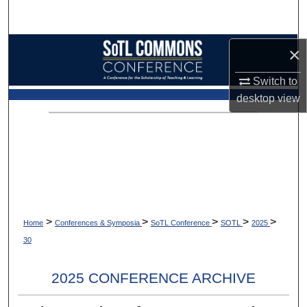
Search
Browse Collections
×
Switch to
My Account
desktop
view
About
Digital Commons Network™
>
>
>
>
>
Home
Conferences & Symposia
SoTL Conference
SOTL
2025
30
2025 CONFERENCE ARCHIVE