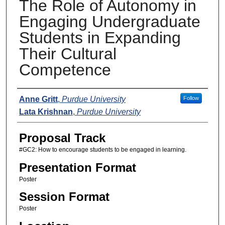
The Role of Autonomy in
Engaging Undergraduate
Students in Expanding
Their Cultural
Competence
Presenters
Anne Gritt
,
Purdue University
Follow
Lata Krishnan
,
Purdue University
Proposal Track
#GC2: How to encourage students to be engaged in learning.
Presentation Format
Poster
Session Format
Poster