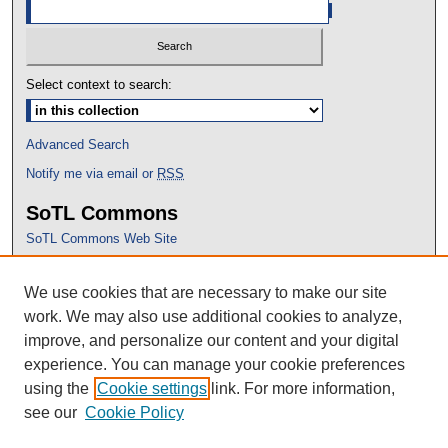
Select context to search:
Advanced Search
Notify me via email or
RSS
SoTL Commons
SoTL Commons Web Site
Proceedings Archive
We use cookies that are necessary to make our site
Conference Home
work. We may also use additional cookies to analyze,
improve, and personalize our content and your digital
experience. You can manage your cookie preferences
using the
Cookie settings
link. For more information,
see our
Cookie Policy