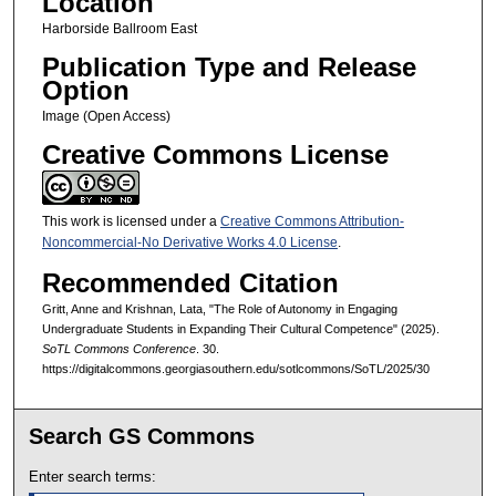
Location
Harborside Ballroom East
Publication Type and Release
Option
Image (Open Access)
Creative Commons License
This work is licensed under a
Creative Commons Attribution-
Noncommercial-No Derivative Works 4.0 License
.
Recommended Citation
Gritt, Anne and Krishnan, Lata, "The Role of Autonomy in Engaging
Undergraduate Students in Expanding Their Cultural Competence" (2025).
SoTL Commons Conference
. 30.
https://digitalcommons.georgiasouthern.edu/sotlcommons/SoTL/2025/30
Search GS Commons
Enter search terms: