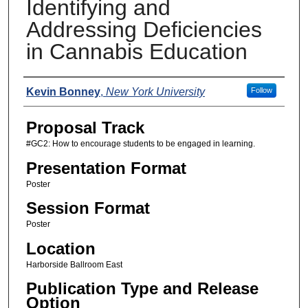
Identifying and
Addressing Deficiencies
in Cannabis Education
Presenters
Kevin Bonney
,
New York University
Follow
Proposal Track
#GC2: How to encourage students to be engaged in learning.
Presentation Format
Poster
Session Format
Poster
Location
Harborside Ballroom East
Publication Type and Release
Option