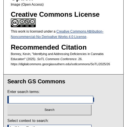
Image (Open Access)
Creative Commons License
This work is licensed under a
Creative Commons Attribution-
Noncommercial-No Derivative Works 4.0 License
.
Recommended Citation
Bonney, Kevin, "Identifying and Addressing Deficiencies in Cannabis
Education" (2025).
SoTL Commons Conference
. 26.
https://digitalcommons.georgiasouthern.edu/sotlcommons/SoTL/2025/26
Search GS Commons
Enter search terms:
Select context to search: