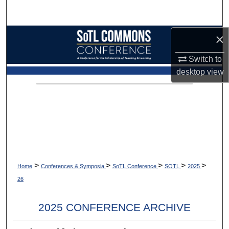
Search
×
Browse Collections
Switch to
My Account
desktop
view
About
Digital Commons Network™
>
>
>
>
>
Home
Conferences & Symposia
SoTL Conference
SOTL
2025
26
2025 CONFERENCE ARCHIVE