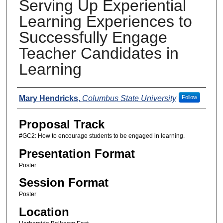
Serving Up Experiential
Learning Experiences to
Successfully Engage
Teacher Candidates in
Learning
Presenters
Mary Hendricks
,
Columbus State University
Follow
Proposal Track
#GC2: How to encourage students to be engaged in learning.
Presentation Format
Poster
Session Format
Poster
Location