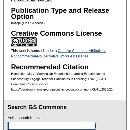
Harborside Ballroom East
Publication Type and Release
Option
Image (Open Access)
Creative Commons License
This work is licensed under a
Creative Commons Attribution-
Noncommercial-No Derivative Works 4.0 License
.
Recommended Citation
Hendricks, Mary, "Serving Up Experiential Learning Experiences to
Successfully Engage Teacher Candidates in Learning" (2025).
SoTL
Commons Conference
. 22.
https://digitalcommons.georgiasouthern.edu/sotlcommons/SoTL/2025/22
Search GS Commons
Enter search terms: