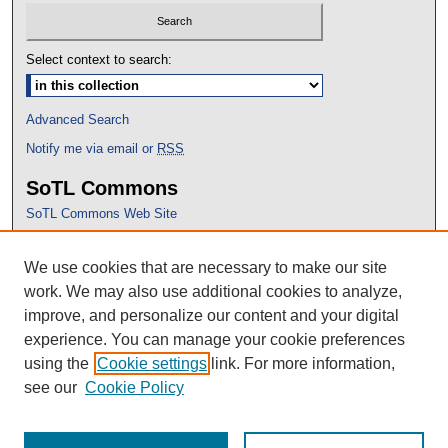
Select context to search:
Advanced Search
Notify me via email or
RSS
SoTL Commons
SoTL Commons Web Site
Proceedings Archive
We use cookies that are necessary to make our site
Conference Home
work. We may also use additional cookies to analyze,
improve, and personalize our content and your digital
experience. You can manage your cookie preferences
using the
Cookie settings
link. For more information,
see our
Cookie Policy