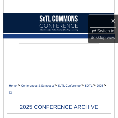
Search
Browse Collections
×
Switch to
My Account
desktop
view
About
Digital Commons Network™
>
>
>
>
>
Home
Conferences & Symposia
SoTL Conference
SOTL
2025
22
2025 CONFERENCE ARCHIVE