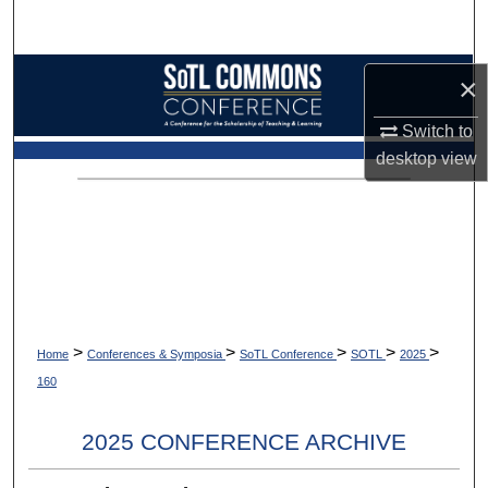
Search
Browse Collections
×
My Account
Switch to
desktop
view
About
Digital Commons Network™
>
>
>
>
>
Home
Conferences & Symposia
SoTL Conference
SOTL
2025
160
2025 CONFERENCE ARCHIVE