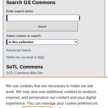
Search GS Commons
Enter search terms:
Select context to search:
Advanced Search
Notify me via email or
RSS
SoTL Commons
SoTL Commons Web Site
Proceedings Archive
We use cookies that are necessary to make our site
Conference Home
work. We may also use additional cookies to analyze,
improve, and personalize our content and your digital
experience. You can manage your cookie preferences