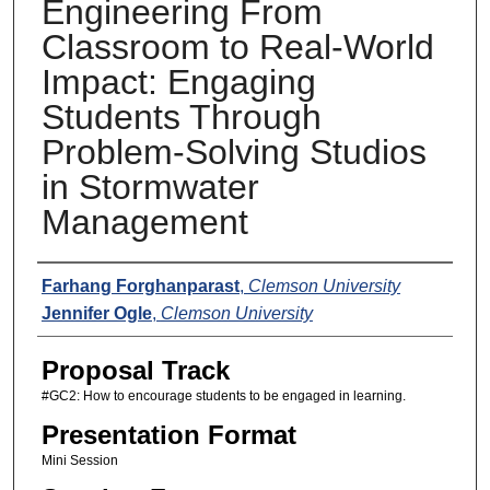
Engineering From
Classroom to Real-World
Impact: Engaging
Students Through
Problem-Solving Studios
in Stormwater
Management
Presenters
Farhang Forghanparast
,
Clemson University
Jennifer Ogle
,
Clemson University
Proposal Track
#GC2: How to encourage students to be engaged in learning.
Presentation Format
Mini Session