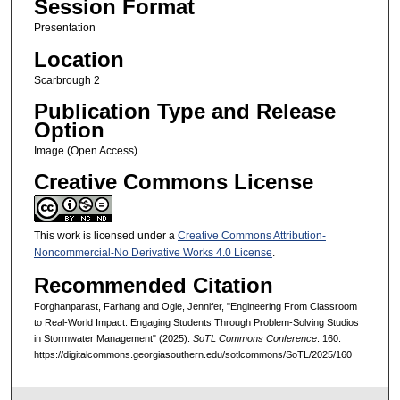
Session Format
Presentation
Location
Scarbrough 2
Publication Type and Release
Option
Image (Open Access)
Creative Commons License
This work is licensed under a
Creative Commons Attribution-
Noncommercial-No Derivative Works 4.0 License
.
Recommended Citation
Forghanparast, Farhang and Ogle, Jennifer, "Engineering From Classroom
to Real-World Impact: Engaging Students Through Problem-Solving Studios
in Stormwater Management" (2025).
SoTL Commons Conference
. 160.
https://digitalcommons.georgiasouthern.edu/sotlcommons/SoTL/2025/160