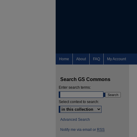
Home
About
FAQ
My Account
Search GS Commons
Enter search terms:
Select context to search:
Advanced Search
Notify me via email or
RSS