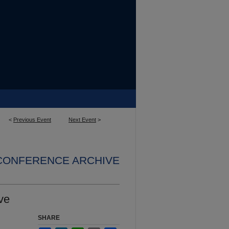
<
Previous Event
Next Event
>
 CONFERENCE ARCHIVE
ve
SHARE