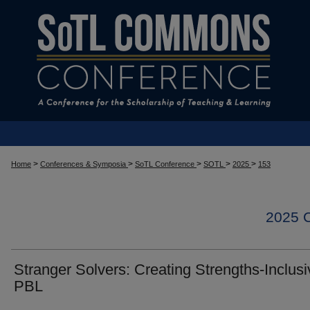
>
>
>
>
>
Home
Conferences & Symposia
SoTL Conference
SOTL
2025
153
2025
Stranger Solvers: Creating Strengths-Inclusi
PBL