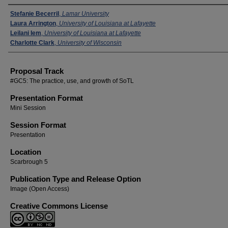
Presenters
Stefanie Becerril
,
Lamar University
Laura Arrington
,
University of Louisiana at Lafayette
Leilani Iem
,
University of Louisiana at Lafayette
Charlotte Clark
,
University of Wisconsin
Proposal Track
#GC5: The practice, use, and growth of SoTL
Presentation Format
Mini Session
Session Format
Presentation
Location
Scarbrough 5
Publication Type and Release Option
Image (Open Access)
Creative Commons License