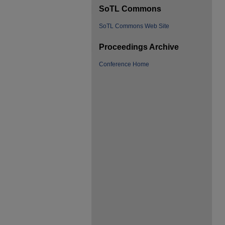
SoTL Commons
SoTL Commons Web Site
Proceedings Archive
Conference Home