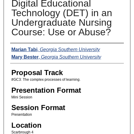
Digital Educational
Technology (DET) in an
Undergraduate Nursing
Course: Use or Abuse?
Presenters
Marian Tabi
,
Georgia Southern University
Mary Bester
,
Georgia Southern University
Proposal Track
#GC3: The complex processes of learning.
Presentation Format
Mini Session
Session Format
Presentation
Location
Scarbrough 4