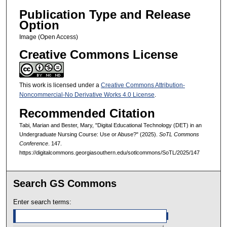
Publication Type and Release
Option
Image (Open Access)
Creative Commons License
This work is licensed under a
Creative Commons Attribution-
Noncommercial-No Derivative Works 4.0 License
.
Recommended Citation
Tabi, Marian and Bester, Mary, "Digital Educational Technology (DET) in an
Undergraduate Nursing Course: Use or Abuse?" (2025).
SoTL Commons
Conference
. 147.
https://digitalcommons.georgiasouthern.edu/sotlcommons/SoTL/2025/147
Search GS Commons
Enter search terms: