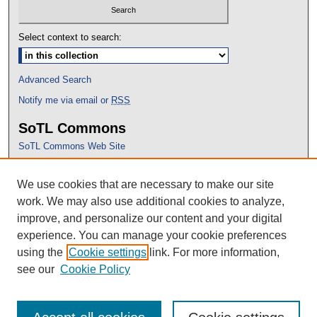
Select context to search:
Advanced Search
Notify me via email or
RSS
SoTL Commons
SoTL Commons Web Site
Proceedings Archive
We use cookies that are necessary to make our site
Conference Home
work. We may also use additional cookies to analyze,
improve, and personalize our content and your digital
experience. You can manage your cookie preferences
using the
Cookie settings
link. For more information,
see our
Cookie Policy