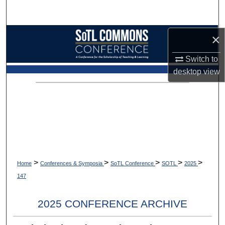
Search
Browse Collections
×
Switch to
My Account
desktop
view
About
Digital Commons Network™
>
>
>
>
>
Home
Conferences & Symposia
SoTL Conference
SOTL
2025
147
2025 CONFERENCE ARCHIVE