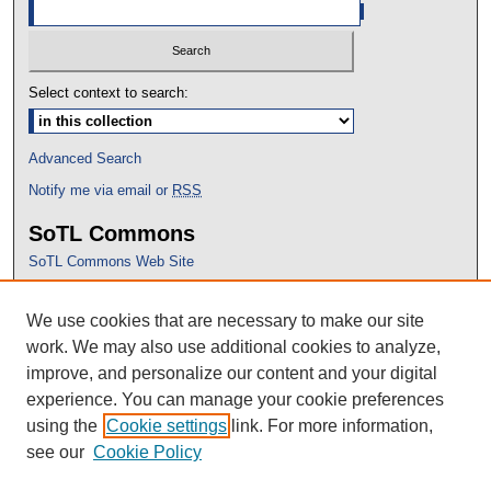
Select context to search:
Advanced Search
Notify me via email or
RSS
SoTL Commons
SoTL Commons Web Site
Proceedings Archive
We use cookies that are necessary to make our site
Conference Home
work. We may also use additional cookies to analyze,
improve, and personalize our content and your digital
experience. You can manage your cookie preferences
using the
Cookie settings
link. For more information,
see our
Cookie Policy