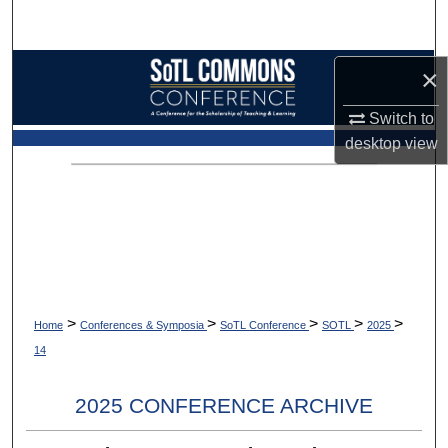
Search
Browse Collections
×
Switch to
My Account
desktop
view
About
Digital Commons Network™
>
>
>
>
>
Home
Conferences & Symposia
SoTL Conference
SOTL
2025
14
2025 CONFERENCE ARCHIVE