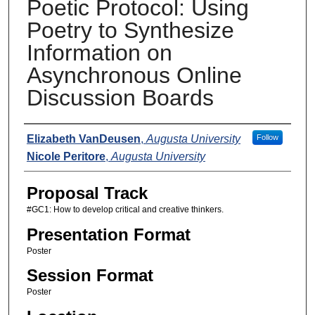
Poetic Protocol: Using
Poetry to Synthesize
Information on
Asynchronous Online
Discussion Boards
Presenters
Elizabeth VanDeusen
,
Augusta University
Follow
Nicole Peritore
,
Augusta University
Proposal Track
#GC1: How to develop critical and creative thinkers.
Presentation Format
Poster
Session Format
Poster