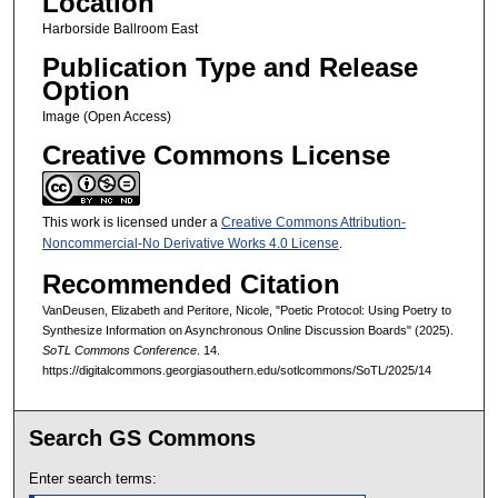
Location
Harborside Ballroom East
Publication Type and Release
Option
Image (Open Access)
Creative Commons License
This work is licensed under a
Creative Commons Attribution-
Noncommercial-No Derivative Works 4.0 License
.
Recommended Citation
VanDeusen, Elizabeth and Peritore, Nicole, "Poetic Protocol: Using Poetry to
Synthesize Information on Asynchronous Online Discussion Boards" (2025).
SoTL Commons Conference
. 14.
https://digitalcommons.georgiasouthern.edu/sotlcommons/SoTL/2025/14
Search GS Commons
Enter search terms: