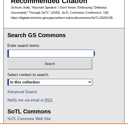
Recommended Citation
Schrum, Kelly, "Keynote Speaker: I Don't Know: Embracing "Delicious
Uncertainty" Through SoTL" (2025).
SoTL Commons Conference
. 138.
https://digitalcommons.georgiasouthern.edu/sotlcommons/SoTL/2025/138
Search GS Commons
Enter search terms:
Select context to search:
Advanced Search
Notify me via email or
RSS
SoTL Commons
SoTL Commons Web Site