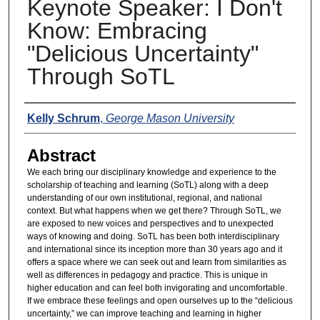
Keynote Speaker: I Don't
Know: Embracing
"Delicious Uncertainty"
Through SoTL
Presenters
Kelly Schrum
,
George Mason University
Abstract
We each bring our disciplinary knowledge and experience to the
scholarship of teaching and learning (SoTL) along with a deep
understanding of our own institutional, regional, and national
context. But what happens when we get there? Through SoTL, we
are exposed to new voices and perspectives and to unexpected
ways of knowing and doing. SoTL has been both interdisciplinary
and international since its inception more than 30 years ago and it
offers a space where we can seek out and learn from similarities as
well as differences in pedagogy and practice. This is unique in
higher education and can feel both invigorating and uncomfortable.
If we embrace these feelings and open ourselves up to the “delicious
uncertainty,” we can improve teaching and learning in higher