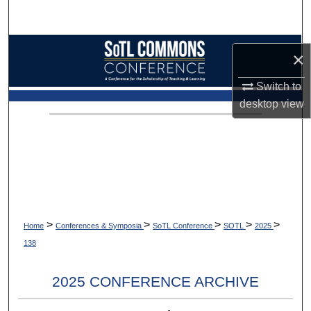
Search
Browse Collections
×
My Account
Switch to
desktop
view
About
Digital Commons Network™
>
>
>
>
>
Home
Conferences & Symposia
SoTL Conference
SOTL
2025
138
2025 CONFERENCE ARCHIVE