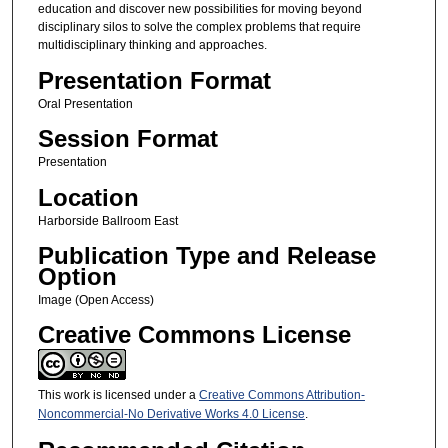
education and discover new possibilities for moving beyond
disciplinary silos to solve the complex problems that require
multidisciplinary thinking and approaches.
Presentation Format
Oral Presentation
Session Format
Presentation
Location
Harborside Ballroom East
Publication Type and Release
Option
Image (Open Access)
Creative Commons License
This work is licensed under a
Creative Commons Attribution-
Noncommercial-No Derivative Works 4.0 License
.