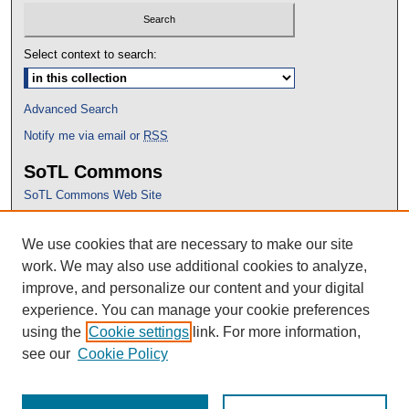
Select context to search:
Advanced Search
Notify me via email or
RSS
SoTL Commons
SoTL Commons Web Site
Proceedings Archive
We use cookies that are necessary to make our site
Conference Home
work. We may also use additional cookies to analyze,
improve, and personalize our content and your digital
experience. You can manage your cookie preferences
using the
Cookie settings
link. For more information,
see our
Cookie Policy