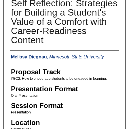
Self Reflection: Strategies
for Building a Student's
Value of a Comfort with
Career-Readiness
Content
Presenters
Melissa Diegnau
,
Minnesota State University
Proposal Track
#GC2: How to encourage students to be engaged in learning.
Presentation Format
Oral Presentation
Session Format
Presentation
Location