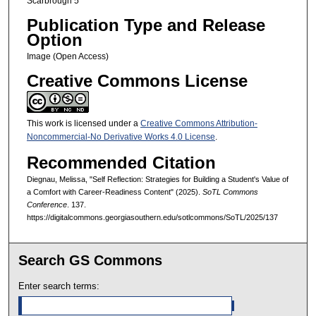
Scarbrough 5
Publication Type and Release
Option
Image (Open Access)
Creative Commons License
This work is licensed under a
Creative Commons Attribution-
Noncommercial-No Derivative Works 4.0 License
.
Recommended Citation
Diegnau, Melissa, "Self Reflection: Strategies for Building a Student's Value of
a Comfort with Career-Readiness Content" (2025).
SoTL Commons
Conference
. 137.
https://digitalcommons.georgiasouthern.edu/sotlcommons/SoTL/2025/137
Search GS Commons
Enter search terms: