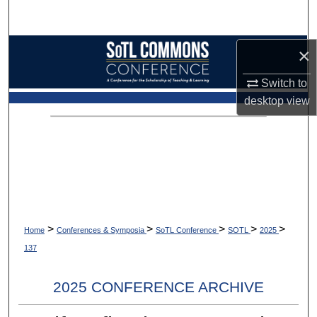
Search
Browse Collections
×
Switch to
My Account
desktop
view
About
Digital Commons Network™
>
>
>
>
>
Home
Conferences & Symposia
SoTL Conference
SOTL
2025
137
2025 CONFERENCE ARCHIVE