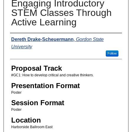
Engaging Introductory
STEM Classes Through
Active Learning
Presenters
Dereth Drake-Scheuermann
,
Gordon State
University
Follow
Proposal Track
#GC1: How to develop critical and creative thinkers.
Presentation Format
Poster
Session Format
Poster
Location
Harborside Ballroom East