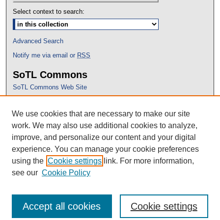
Select context to search:
Advanced Search
Notify me via email or
RSS
SoTL Commons
SoTL Commons Web Site
Proceedings Archive
We use cookies that are necessary to make our site
Conference Home
work. We may also use additional cookies to analyze,
improve, and personalize our content and your digital
experience. You can manage your cookie preferences
using the
Cookie settings
link. For more information,
see our
Cookie Policy
Accept all cookies
Cookie settings