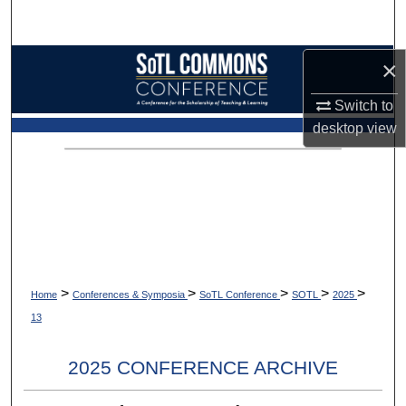
Search
Browse Collections
×
Switch to
My Account
desktop
view
About
Digital Commons Network™
>
>
>
>
>
Home
Conferences & Symposia
SoTL Conference
SOTL
2025
13
2025 CONFERENCE ARCHIVE