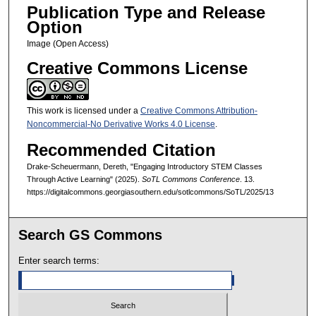
Publication Type and Release
Option
Image (Open Access)
Creative Commons License
This work is licensed under a
Creative Commons Attribution-
Noncommercial-No Derivative Works 4.0 License
.
Recommended Citation
Drake-Scheuermann, Dereth, "Engaging Introductory STEM Classes
Through Active Learning" (2025).
SoTL Commons Conference
. 13.
https://digitalcommons.georgiasouthern.edu/sotlcommons/SoTL/2025/13
Search GS Commons
Enter search terms: