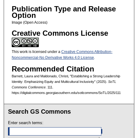
Publication Type and Release
Option
Image (Open Access)
Creative Commons License
This work is licensed under a
Creative Commons Attribution-
Noncommercial-No Derivative Works 4.0 License
.
Recommended Citation
Barnett, Laura and Maldonado, Christi, "Establishing a Strong Leadership
Identity: Emphasizing Equity and Multicultural Inclusivity" (2025).
SoTL
Commons Conference
. 111.
https://digitalcommons.georgiasouthern.edu/sotlcommons/SoTL/2025/111
Search GS Commons
Enter search terms: