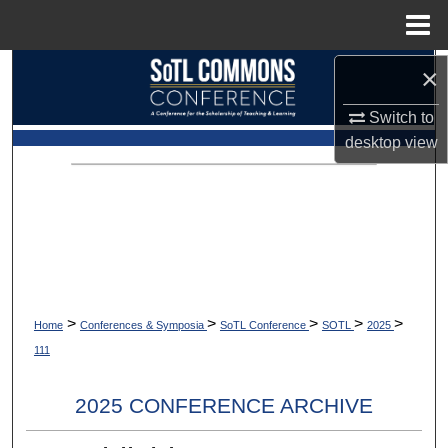
Menu
Home
×
Search
Switch to
Browse Collections
desktop
view
My Account
About
Digital Commons Network™
>
>
>
>
>
Home
Conferences & Symposia
SoTL Conference
SOTL
2025
111
2025 CONFERENCE ARCHIVE