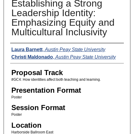
Establishing a Strong
Leadership Identity:
Emphasizing Equity and
Multicultural Inclusivity
Presenters
Laura Barnett
,
Austin Peay State University
Christi Maldonado
,
Austin Peay State University
Proposal Track
#GC4: How identities affect both teaching and learning.
Presentation Format
Poster
Session Format
Poster
Location
Harborside Ballroom East