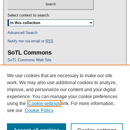
Select context to search:
Advanced Search
Notify me via email or
RSS
SoTL Commons
SoTL Commons Web Site
Proceedings Archive
We use cookies that are necessary to make our site
Conference Home
work. We may also use additional cookies to analyze,
improve, and personalize our content and your digital
experience. You can manage your cookie preferences
using the
Cookie settings
link. For more information,
see our
Cookie Policy