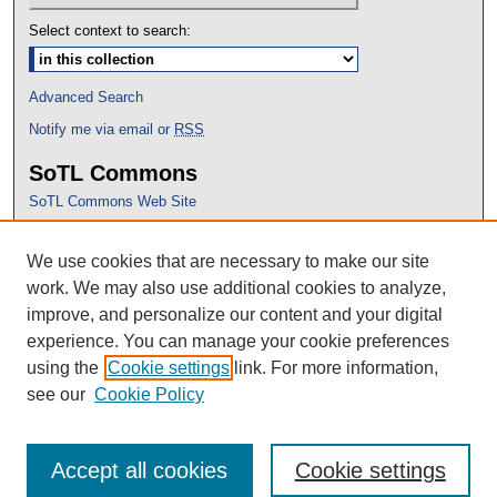
Select context to search:
Advanced Search
Notify me via email or
RSS
SoTL Commons
SoTL Commons Web Site
Proceedings Archive
We use cookies that are necessary to make our site
Conference Home
work. We may also use additional cookies to analyze,
improve, and personalize our content and your digital
experience. You can manage your cookie preferences
using the
Cookie settings
link. For more information,
see our
Cookie Policy
Accept all cookies
Cookie settings