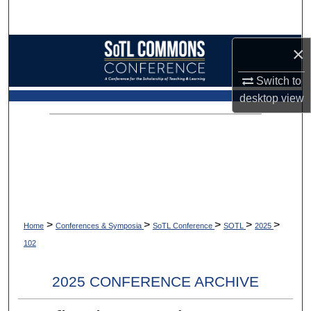
Search
Browse Collections
×
Switch to
My Account
desktop
view
About
Digital Commons Network™
>
>
>
>
>
Home
Conferences & Symposia
SoTL Conference
SOTL
2025
102
2025 CONFERENCE ARCHIVE