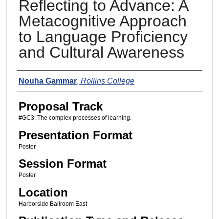
Reflecting to Advance: A
Metacognitive Approach
to Language Proficiency
and Cultural Awareness
Presenters
Nouha Gammar
,
Rollins College
Proposal Track
#GC3: The complex processes of learning.
Presentation Format
Poster
Session Format
Poster
Location
Harborside Ballroom East