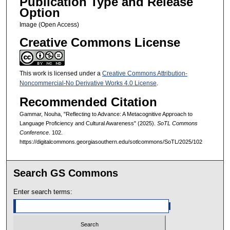
Publication Type and Release
Option
Image (Open Access)
Creative Commons License
This work is licensed under a
Creative Commons Attribution-
Noncommercial-No Derivative Works 4.0 License
.
Recommended Citation
Gammar, Nouha, "Reflecting to Advance: A Metacognitive Approach to
Language Proficiency and Cultural Awareness" (2025).
SoTL Commons
Conference
. 102.
https://digitalcommons.georgiasouthern.edu/sotlcommons/SoTL/2025/102
Search GS Commons
Enter search terms: