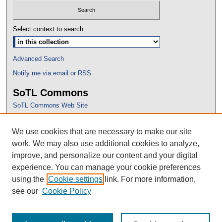
Select context to search:
Advanced Search
Notify me via email or
RSS
SoTL Commons
SoTL Commons Web Site
Proceedings Archive
We use cookies that are necessary to make our site
Conference Home
work. We may also use additional cookies to analyze,
improve, and personalize our content and your digital
experience. You can manage your cookie preferences
using the
Cookie settings
link. For more information,
see our
Cookie Policy