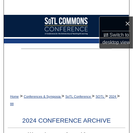
Search
Browse Collections
×
Switch to
My Account
desktop
view
About
Digital Commons Network™
>
>
>
>
>
Home
Conferences & Symposia
SoTL Conference
SOTL
2024
88
2024 CONFERENCE ARCHIVE