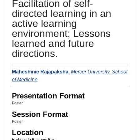
Facilitation of self-
directed learning in an
active learning
environment; Lessons
learned and future
directions.
Presenters
Maheshinie Rajapaksha
,
Mercer University, School
of Medicine
Presentation Format
Poster
Session Format
Poster
Location
Harborside Ballroom East