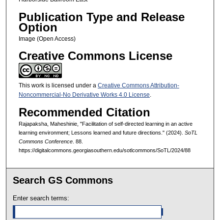
Publication Type and Release
Option
Image (Open Access)
Creative Commons License
This work is licensed under a
Creative Commons Attribution-
Noncommercial-No Derivative Works 4.0 License
.
Recommended Citation
Rajapaksha, Maheshinie, "Facilitation of self-directed learning in an active
learning environment; Lessons learned and future directions." (2024).
SoTL
Commons Conference
. 88.
https://digitalcommons.georgiasouthern.edu/sotlcommons/SoTL/2024/88
Search GS Commons
Enter search terms: