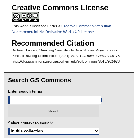
Creative Commons License
This work is licensed under a
Creative Commons Attribution-
Noncommercial-No Derivative Works 4.0 License
.
Recommended Citation
Barbeau, Lauren, "Breathing New Life into Book Studies: Asynchronous
Perusall Reading Communities" (2024).
SoTL Commons Conference
. 78.
https://digitalcommons.georgiasouthern.edu/sotlcommons/SoTL/2024/78
Search GS Commons
Enter search terms:
Select context to search: