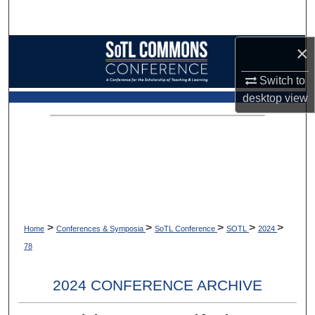
Search
×
Browse Collections
Switch to
My Account
desktop
view
About
Digital Commons Network™
>
>
>
>
>
Home
Conferences & Symposia
SoTL Conference
SOTL
2024
78
2024 CONFERENCE ARCHIVE