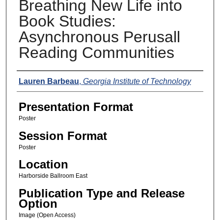
Breathing New Life into
Book Studies:
Asynchronous Perusall
Reading Communities
Presenters
Lauren Barbeau
,
Georgia Institute of Technology
Presentation Format
Poster
Session Format
Poster
Location
Harborside Ballroom East
Publication Type and Release
Option
Image (Open Access)