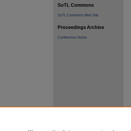
SoTL Commons
SoTL Commons Web Site
Proceedings Archive
Conference Home