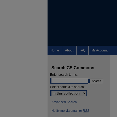
Home
About
FAQ
My Account
Search GS Commons
Enter search terms:
Select context to search:
Advanced Search
Notify me via email or
RSS