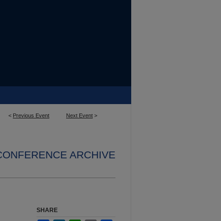
<
Previous Event
Next Event
>
 CONFERENCE ARCHIVE
SHARE