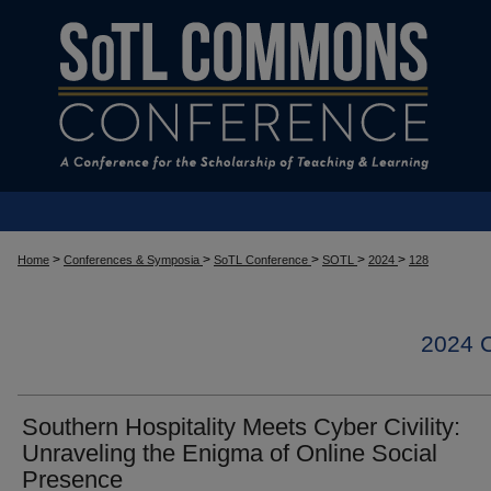
>
>
>
>
>
Home
Conferences & Symposia
SoTL Conference
SOTL
2024
128
2024
Southern Hospitality Meets Cyber Civility:
Unraveling the Enigma of Online Social
Presence