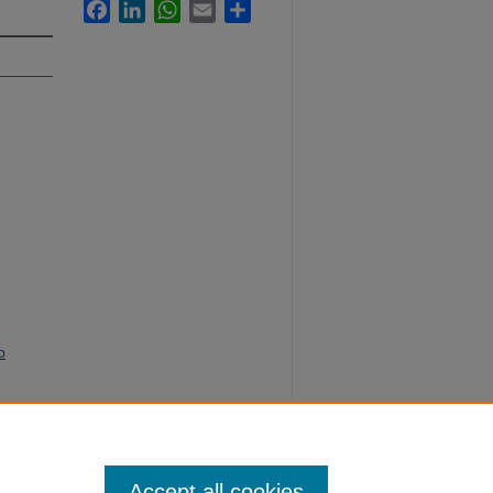
Facebook
LinkedIn
WhatsApp
Email
Share
o
ne Social
Accept all cookies