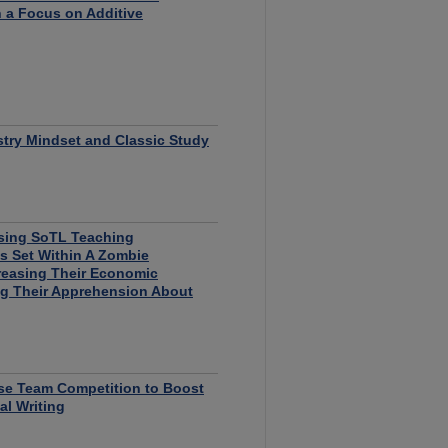
 a Focus on Additive
try Mindset and Classic Study
Using SoTL Teaching
s Set Within A Zombie
reasing Their Economic
g Their Apprehension About
se Team Competition to Boost
l Writing