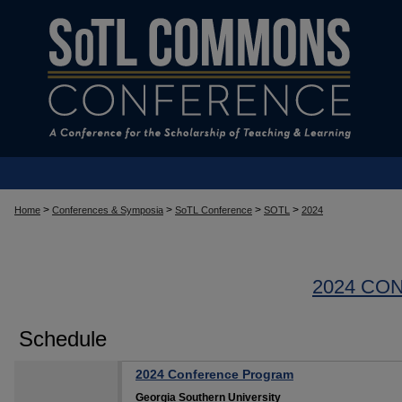
>
>
>
>
Home
Conferences & Symposia
SoTL Conference
SOTL
2024
2024 CO
Schedule
2024 Conference Program
Georgia Southern University