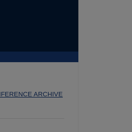
NFERENCE ARCHIVE