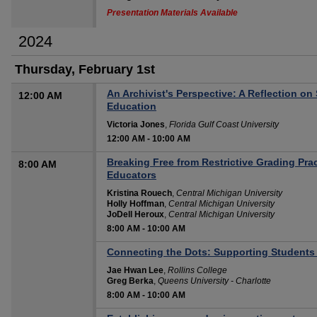
Presentation Materials Available
2024
Thursday, February 1st
An Archivist's Perspective: A Reflection o
12:00 AM
Education
Victoria Jones
,
Florida Gulf Coast University
12:00 AM
-
10:00 AM
Breaking Free from Restrictive Grading Pra
8:00 AM
Educators
Kristina Rouech
,
Central Michigan University
Holly Hoffman
,
Central Michigan University
JoDell Heroux
,
Central Michigan University
8:00 AM
-
10:00 AM
Connecting the Dots: Supporting Students 
Jae Hwan Lee
,
Rollins College
Greg Berka
,
Queens University - Charlotte
8:00 AM
-
10:00 AM