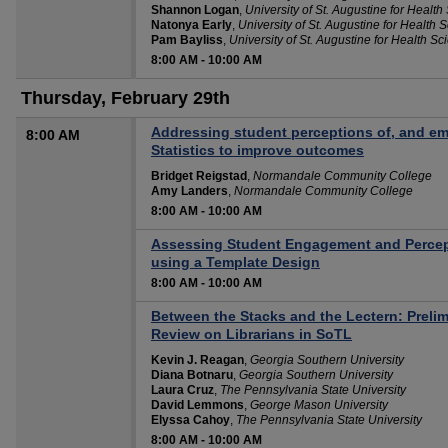
Shannon Logan
,
University of St. Augustine for Health
Natonya Early
,
University of St. Augustine for Health 
Pam Bayliss
,
University of St. Augustine for Health Sc
8:00 AM
-
10:00 AM
Thursday, February 29th
Addressing student perceptions of, and em
8:00 AM
Statistics to improve outcomes
Bridget Reigstad
,
Normandale Community College
Amy Landers
,
Normandale Community College
8:00 AM
-
10:00 AM
Assessing Student Engagement and Percep
using a Template Design
8:00 AM
-
10:00 AM
Between the Stacks and the Lectern: Preli
Review on Librarians in SoTL
Kevin J. Reagan
,
Georgia Southern University
Diana Botnaru
,
Georgia Southern University
Laura Cruz
,
The Pennsylvania State University
David Lemmons
,
George Mason University
Elyssa Cahoy
,
The Pennsylvania State University
8:00 AM
-
10:00 AM