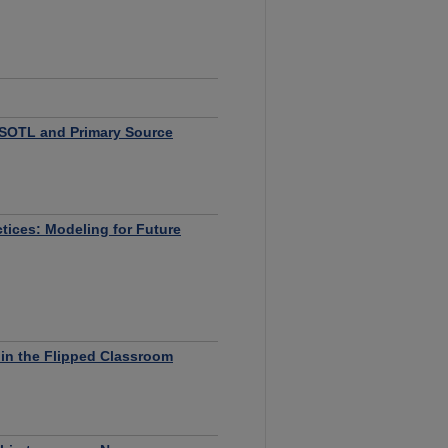
n SOTL and Primary Source
ctices: Modeling for Future
in the Flipped Classroom