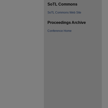
SoTL Commons
SoTL Commons Web Site
Proceedings Archive
Conference Home