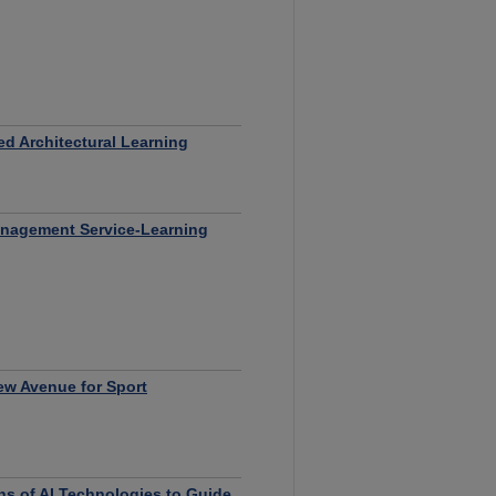
ed Architectural Learning
Management Service-Learning
New Avenue for Sport
ns of AI Technologies to Guide