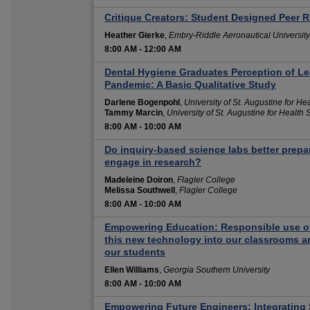
Critique Creators: Student Designed Peer R
Heather Gierke
,
Embry-Riddle Aeronautical University
8:00 AM
-
12:00 AM
Dental Hygiene Graduates Perception of Le
Pandemic: A Basic Qualitative Study
Darlene Bogenpohl
,
University of St. Augustine for He
Tammy Marcin
,
University of St. Augustine for Health
8:00 AM
-
10:00 AM
Do inquiry-based science labs better prep
engage in research?
Madeleine Doiron
,
Flagler College
Melissa Southwell
,
Flagler College
8:00 AM
-
10:00 AM
Empowering Education: Responsible use of 
this new technology into our classrooms and
our students
Ellen Williams
,
Georgia Southern University
8:00 AM
-
10:00 AM
Empowering Future Engineers: Integrating 