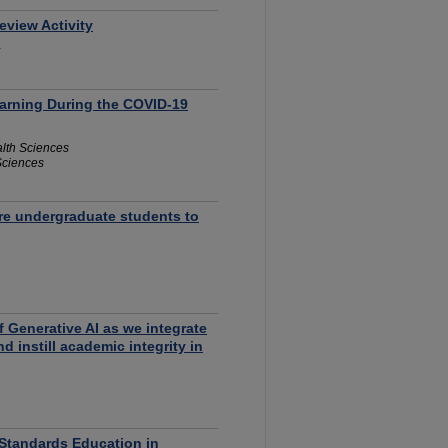
eview Activity
arning During the COVID-19
alth Sciences
 Sciences
are undergraduate students to
Generative AI as we integrate
 instill academic integrity in
Standards Education in