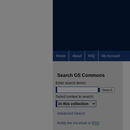
Home
About
FAQ
My Account
Search GS Commons
Enter search terms:
Select context to search:
Advanced Search
Notify me via email or
RSS