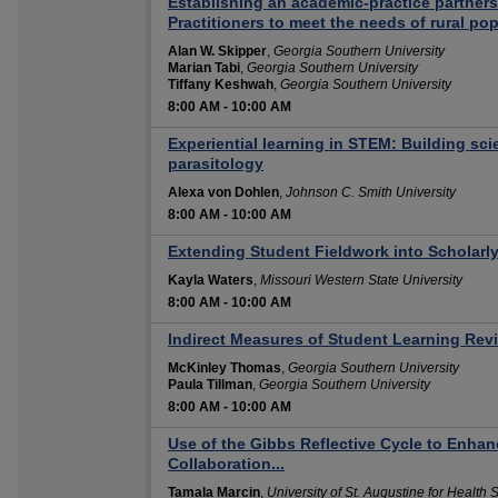
Establishing an academic-practice partners
Practitioners to meet the needs of rural po
Alan W. Skipper
,
Georgia Southern University
Marian Tabi
,
Georgia Southern University
Tiffany Keshwah
,
Georgia Southern University
8:00 AM
-
10:00 AM
Experiential learning in STEM: Building scie
parasitology
Alexa von Dohlen
,
Johnson C. Smith University
8:00 AM
-
10:00 AM
Extending Student Fieldwork into Scholarl
Kayla Waters
,
Missouri Western State University
8:00 AM
-
10:00 AM
Indirect Measures of Student Learning Revi
McKinley Thomas
,
Georgia Southern University
Paula Tillman
,
Georgia Southern University
8:00 AM
-
10:00 AM
Use of the Gibbs Reflective Cycle to Enh
Collaboration...
Tamala Marcin
,
University of St. Augustine for Health