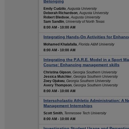
Belonging
Emily Cudzilo
,
Augusta University
Deborah Richardson
,
Augusta University
Robert Bledsoe
,
Augusta University
Sam Sandlin
,
University of North Texas
8:00 AM
-
10:00 AM
Integrating Hands-On Activities for Enhanc
Mohamed Khalafalla
,
Florida A&M University
8:00 AM
-
10:00 AM
Integrating the P.A.R.E. Model in a Sport 
Course: Enhancing management skills
Christina Gipson
,
Georgia Southern University
Jessica Mutchler
,
Georgia Southern University
Zoey Ojukwu
,
Georgia Southern University
Avery Thompson
,
Georgia Southern University
8:00 AM
-
10:00 AM
Interscholastic Athletic Administration: A 
Management Internships
Scott Smith
,
Tennessee Tech University
8:00 AM
-
10:00 AM
Investigating Student Usage and Perceptio