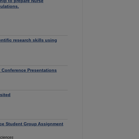
hip to prepare Nurse
pulations.
ntific research skills using
y Conference Presentations
sited
ance Student Group Assignment
 Sciences