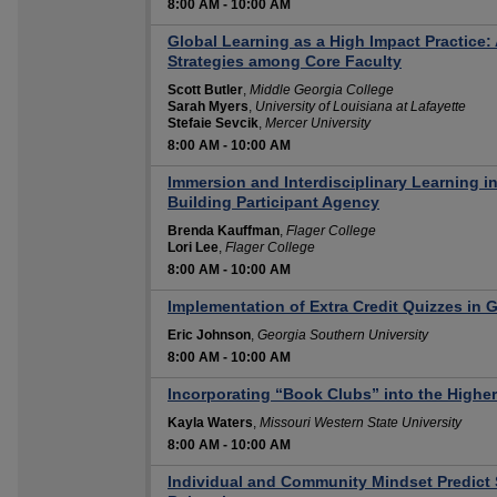
8:00 AM
-
10:00 AM
Global Learning as a High Impact Practice:
Strategies among Core Faculty
Scott Butler
,
Middle Georgia College
Sarah Myers
,
University of Louisiana at Lafayette
Stefaie Sevcik
,
Mercer University
8:00 AM
-
10:00 AM
Immersion and Interdisciplinary Learning i
Building Participant Agency
Brenda Kauffman
,
Flager College
Lori Lee
,
Flager College
8:00 AM
-
10:00 AM
Implementation of Extra Credit Quizzes in 
Eric Johnson
,
Georgia Southern University
8:00 AM
-
10:00 AM
Incorporating “Book Clubs” into the Highe
Kayla Waters
,
Missouri Western State University
8:00 AM
-
10:00 AM
Individual and Community Mindset Predict S