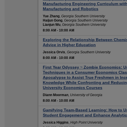
Manufacturing Engineering Curriculum with
Manufacturing and Robotics
Yue Zhang
,
Georgia Southern University
Haijun Gong
,
Georgia Southern University
Lianjun Wu
,
Georgia Southern University
8:00 AM
-
10:00 AM
Exploring the Relationship Between Chemis
Advice in Higher Education
Jessica Orvis
,
Georgia Southern University
8:00 AM
-
10:00 AM
First Year Odyssey ~ Zombie Economics: 
Techniques in a Consumer Economics Clas
Apocalypse to Assist True Freshmen in Inc
Knowledge While Confronting and Reducin
University Economics Courses
Diann Moorman
,
University of Georgia
8:00 AM
-
10:00 AM
Gamifying Team-Based Learning: How to U
Student Engagement and Enhance Analytica
Jessica Higgins
,
High Point University