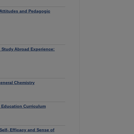
 Attitudes and Pedagogic
n Study Abroad Experience:
General Chemistry
r Education Curriculum
elf- Efficacy and Sense of