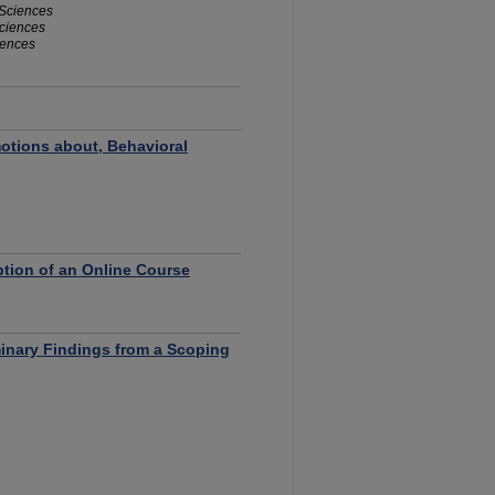
 Sciences
Sciences
iences
otions about, Behavioral
tion of an Online Course
minary Findings from a Scoping